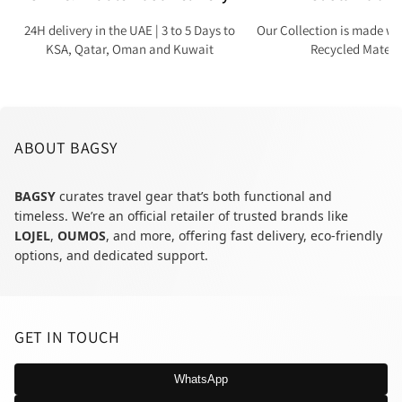
24H delivery in the UAE | 3 to 5 Days to
Our Collection is made wi
KSA, Qatar, Oman and Kuwait
Recycled Materi
ABOUT BAGSY
BAGSY
curates travel gear that’s both functional and
timeless. We’re an official retailer of trusted brands like
LOJEL
,
OUMOS
, and more, offering fast delivery, eco-friendly
options, and dedicated support.
GET IN TOUCH
WhatsApp