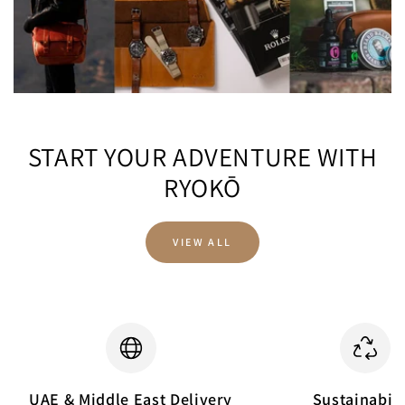
START YOUR ADVENTURE WITH
RYOKŌ
VIEW ALL
UAE & Middle East Delivery
Sustainabili