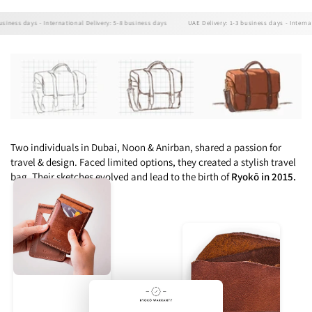
ess days - International Delivery: 5-8 business days
UAE Delivery: 1-3 business days - Internation
Two individuals in Dubai, Noon & Anirban, shared a passion for
travel & design. Faced limited options, they created a stylish travel
bag. Their sketches evolved and lead to the birth of
Ryokō in 2015.