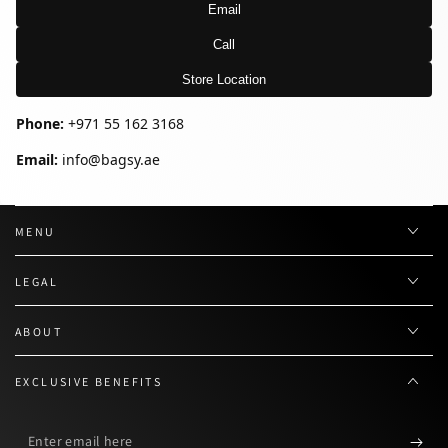
Email
Call
Store Location
Phone:
+971 55 162 3168
Email:
info@bagsy.ae
MENU
LEGAL
ABOUT
EXCLUSIVE BENEFITS
Enter