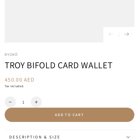
RYOKŌ
TROY BIFOLD CARD WALLET
450.00 AED
Regular
price
Tax included.
Quantity
Decrease
Increase
quantity
quantity
ADD TO CART
for
for
Troy
Troy
Bifold
Bifold
Card
Card
DESCRIPTION & SIZE