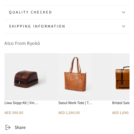
Wallet
Wallet
QUALITY CHECKED
SHIPPING INFORMATION
Also From Ryokō
Liwa Dopp Kit | Vin…
Seoul Work Tote | T…
Bristol Satch
AED 390.00
AED 1,390.00
AED 1,690.00
Share