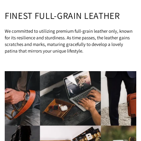
FINEST FULL-GRAIN LEATHER
We committed to utilizing premium full-grain leather only, known
for its resilience and sturdiness. As time passes, the leather gains
scratches and marks, maturing gracefully to develop a lovely
patina that mirrors your unique lifestyle.