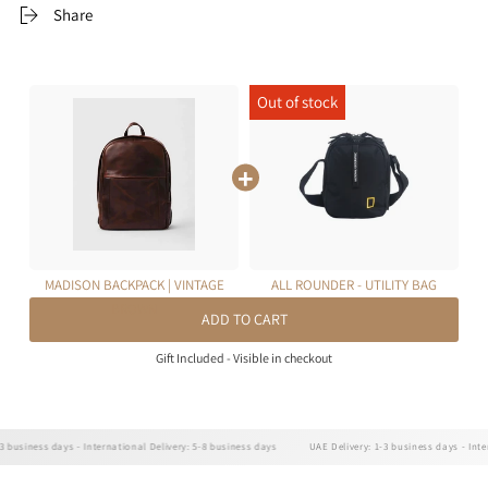
Share
MADISON BACKPACK | VINTAGE
ALL ROUNDER - UTILITY BAG
BROWN
ADD TO CART
Gift Included - Visible in checkout
siness days - International Delivery: 5-8 business days
UAE Delivery: 1-3 business days - Internat