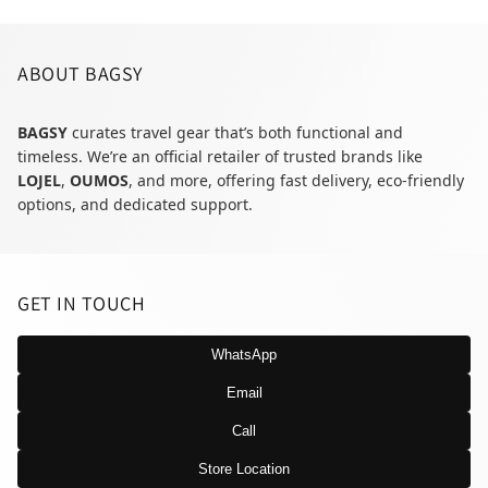
ABOUT BAGSY
BAGSY
curates travel gear that’s both functional and
timeless. We’re an official retailer of trusted brands like
LOJEL
,
OUMOS
, and more, offering fast delivery, eco-friendly
options, and dedicated support.
GET IN TOUCH
WhatsApp
Email
Call
Store Location