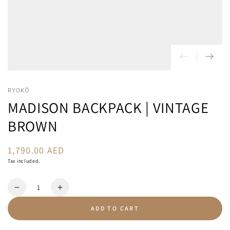
RYOKŌ
MADISON BACKPACK | VINTAGE
BROWN
1,790.00 AED
Regular
price
Tax included.
Quantity
Decrease
Increase
quantity
quantity
ADD TO CART
for
for
Madison
Madison