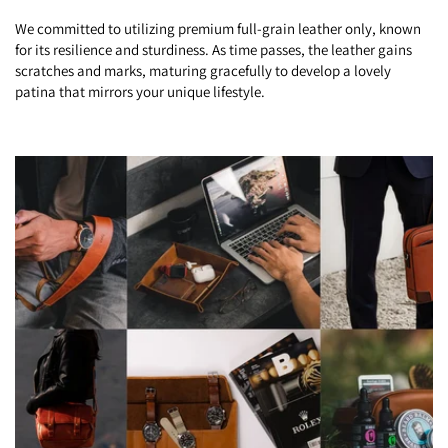
We committed to utilizing premium full-grain leather only, known
for its resilience and sturdiness. As time passes, the leather gains
scratches and marks, maturing gracefully to develop a lovely
patina that mirrors your unique lifestyle.