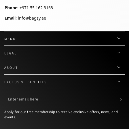
Phone:
+971 55 162 3168
Email:
info@bagsy.ae
MENU
LEGAL
ABOUT
EXCLUSIVE BENEFITS
Enter
email
Apply for our free membership to receive exclusive offers, news, and
here
events.