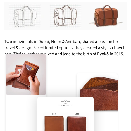
Two individuals in Dubai, Noon & Anirban, shared a passion for
travel & design. Faced limited options, they created a stylish travel
bag. Their sketches evolved and lead to the birth of
Ryokō in 2015.