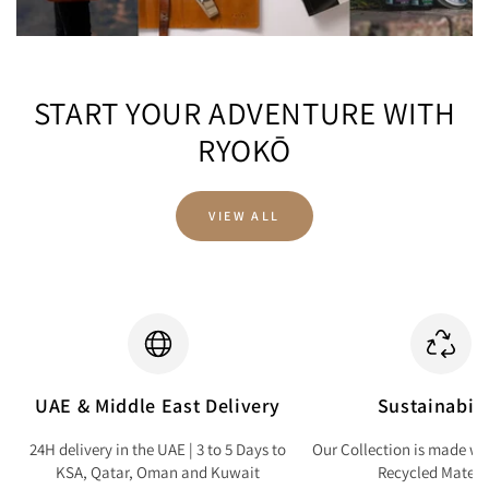
START YOUR ADVENTURE WITH
RYOKŌ
VIEW ALL
UAE & Middle East Delivery
Sustainabili
24H delivery in the UAE | 3 to 5 Days to
Our Collection is made wi
KSA, Qatar, Oman and Kuwait
Recycled Materi