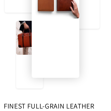
FINEST FULL-GRAIN LEATHER