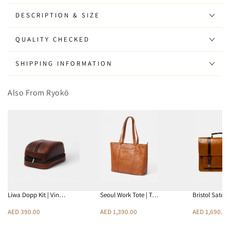
Backpack
Backpack
|
|
DESCRIPTION & SIZE
Vintage
Vintage
Brown
Brown
QUALITY CHECKED
SHIPPING INFORMATION
Also From Ryokō
Liwa Dopp Kit | Vin…
Seoul Work Tote | T…
Bristol Satch
AED 390.00
AED 1,390.00
AED 1,690.00