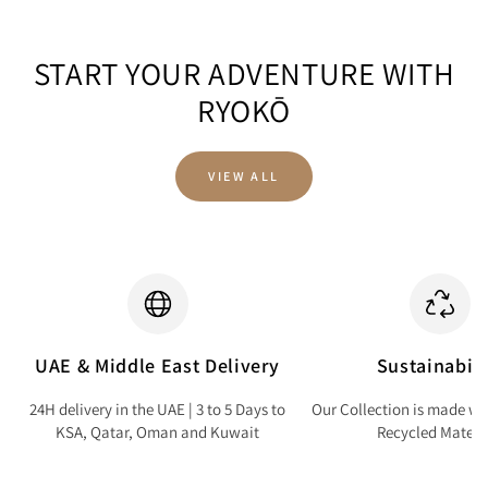
START YOUR ADVENTURE WITH
RYOKŌ
VIEW ALL
UAE & Middle East Delivery
Sustainabili
24H delivery in the UAE | 3 to 5 Days to
Our Collection is made wi
KSA, Qatar, Oman and Kuwait
Recycled Materi