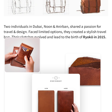
Two individuals in Dubai, Noon & Anirban, shared a passion for
travel & design. Faced limited options, they created a stylish travel
bag. Their sketches evolved and lead to the birth of
Ryokō in 2015.