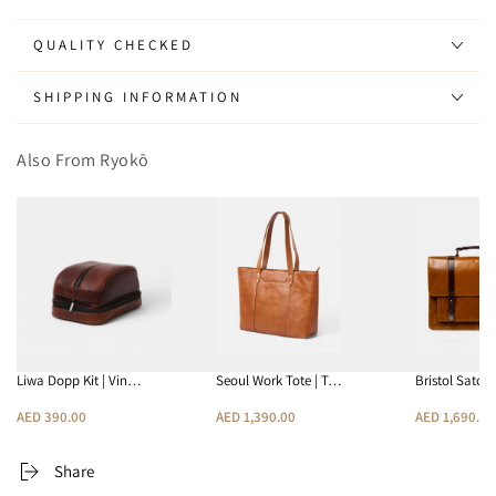
QUALITY CHECKED
SHIPPING INFORMATION
Also From Ryokō
Liwa Dopp Kit | Vin…
Seoul Work Tote | T…
Bristol Satch
AED 390.00
AED 1,390.00
AED 1,690.00
Share