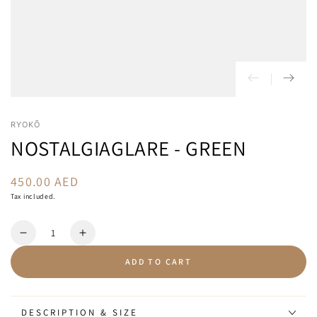
RYOKŌ
NOSTALGIAGLARE - GREEN
450.00 AED
Regular
price
Tax included.
Quantity
Decrease
Increase
quantity
quantity
ADD TO CART
for
for
NostalgiaGlare
NostalgiaGlare
-
-
Green
Green
DESCRIPTION & SIZE