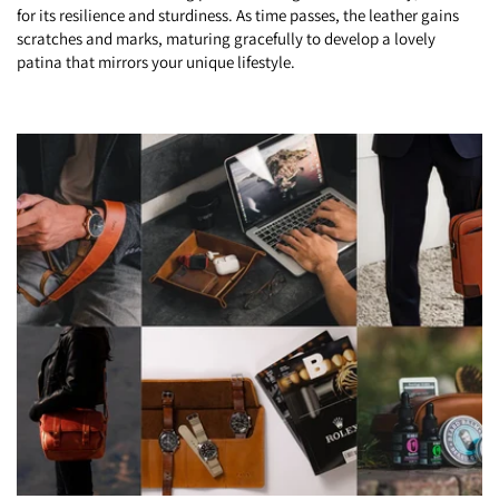
for its resilience and sturdiness. As time passes, the leather gains
scratches and marks, maturing gracefully to develop a lovely
patina that mirrors your unique lifestyle.