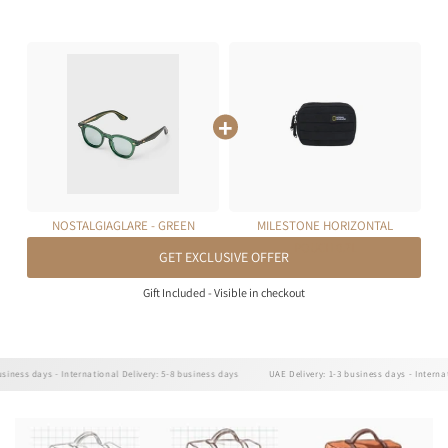
NOSTALGIAGLARE - GREEN
MILESTONE HORIZONTAL
POUCH 0.7L
GET EXCLUSIVE OFFER
Gift Included - Visible in checkout
ss days - International Delivery: 5-8 business days
UAE Delivery: 1-3 business days - Internationa