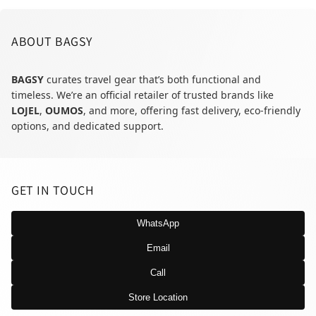
ABOUT BAGSY
BAGSY
curates travel gear that’s both functional and
timeless. We’re an official retailer of trusted brands like
LOJEL
,
OUMOS
, and more, offering fast delivery, eco-friendly
options, and dedicated support.
GET IN TOUCH
WhatsApp
Email
Call
Store Location