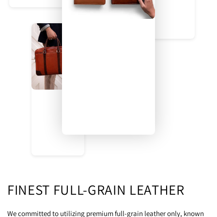
FINEST FULL-GRAIN LEATHER
We committed to utilizing premium full-grain leather only, known