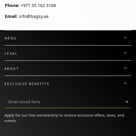
Phone:
+971 55 162 3168
Email:
info@bagsy.ae
MENU
LEGAL
ABOUT
EXCLUSIVE BENEFITS
Enter
email
Apply for our free membership to receive exclusive offers, news, and
here
events.