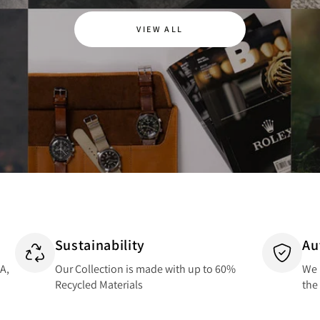
VIEW ALL
Sustainability
Au
SA,
Our Collection is made with up to 60%
We 
Recycled Materials
the