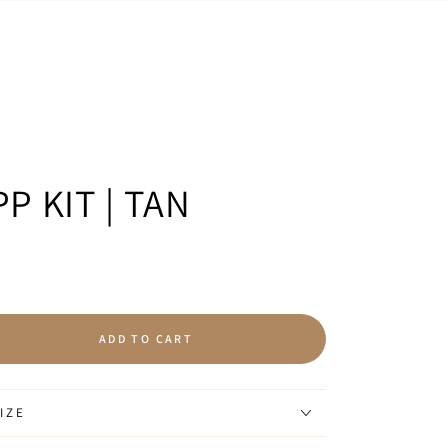
P KIT | TAN
ADD TO CART
se
ty
IZE