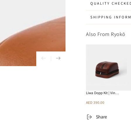
Kit
Kit
QUALITY CHECKE
|
|
Tan
Tan
SHIPPING INFOR
Also From Ryokō
Liwa Dopp Kit | Vin…
AED 390.00
Share