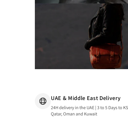
UAE & Middle East Delivery
24H delivery in the UAE | 3 to 5 Days to K
Qatar, Oman and Kuwait