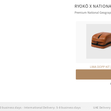
RYOKŌ X NATION
Premium National Geographi
LIWA DOPP KIT 
ss days - International Delivery: 5-8 business days
UAE Delivery: 1-3 bus