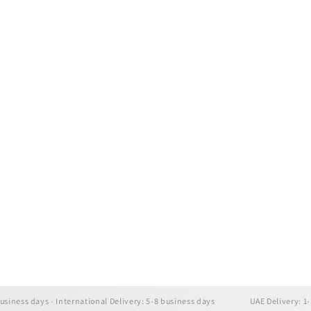
days - International Delivery: 5-8 business days
UAE Delivery: 1-3 busine