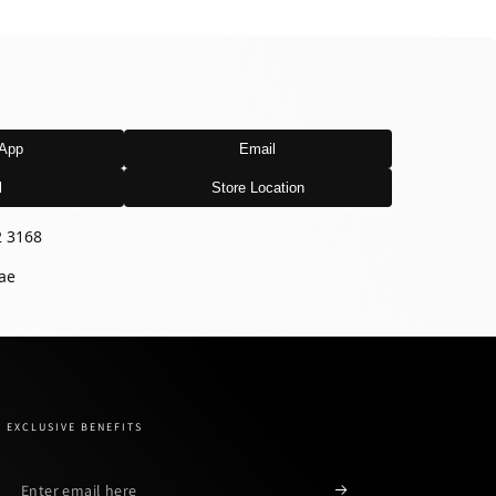
App
Email
l
Store Location
2 3168
ae
EXCLUSIVE BENEFITS
Enter