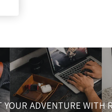
T YOUR ADVENTURE WITH 