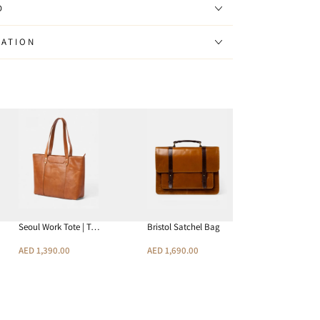
D
MATION
Seoul Work Tote | T…
Bristol Satchel Bag
Joplin RFI
AED 1,390.00
AED 1,690.00
AED 390.0