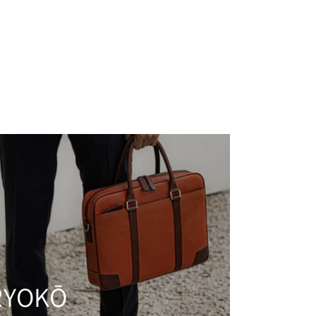
RYOKŌ