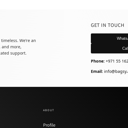
GET IN TOUCH
Whats
 timeless. We’re an
, and more,
Cal
icated support.
Phone:
+971 55 16
Email:
info@bagsy.
ABOUT
y
Profile