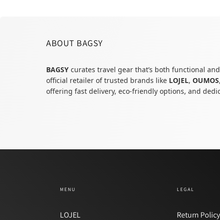
ABOUT BAGSY
BAGSY
curates travel gear that’s both functional and
official retailer of trusted brands like
LOJEL
,
OUMOS
offering fast delivery, eco-friendly options, and ded
MENU
LEGAL
LOJEL
Return Polic