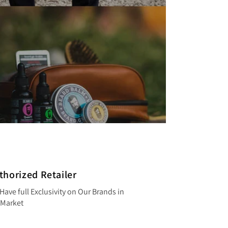
thorized Retailer
Have full Exclusivity on Our Brands in
 Market