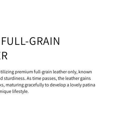
 FULL-GRAIN
ER
ilizing premium full-grain leather only, known
and sturdiness. As time passes, the leather gains
s, maturing gracefully to develop a lovely patina
nique lifestyle.