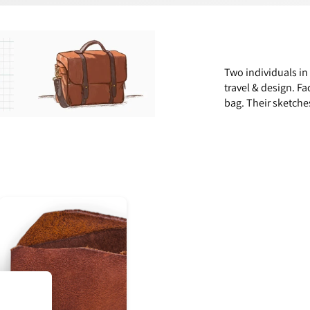
Two individuals in
travel & design. Fa
bag. Their sketche