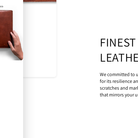
FINEST
LEATH
We committed to ut
for its resilience 
scratches and mark
that mirrors your u