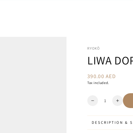
RYOKŌ
LIWA DOP
390.00 AED
Regular
price
Tax included.
Quantity
Decrease
Increa
quantity
quanti
for
for
Liwa
Liwa
DESCRIPTION & S
Dopp
Dopp