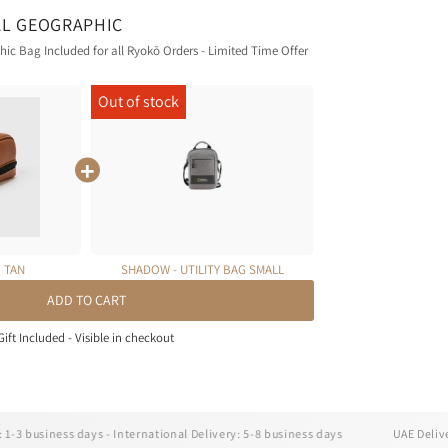
AL GEOGRAPHIC
c Bag Included for all Ryokō Orders - Limited Time Offer
| TAN
SHADOW - UTILITY BAG SMALL
ADD TO CART
Gift Included - Visible in checkout
iness days - International Delivery: 5-8 business days
UAE Delivery: 1-3 