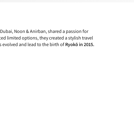
 Dubai, Noon & Anirban, shared a passion for
ced limited options, they created a stylish travel
s evolved and lead to the birth of
Ryokō in 2015.