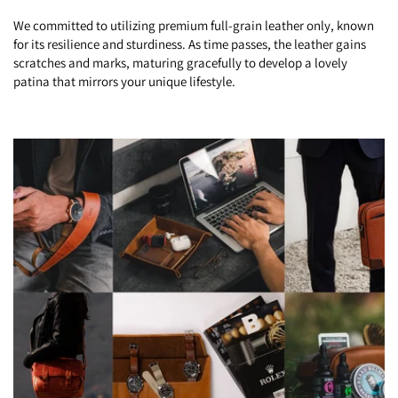
We committed to utilizing premium full-grain leather only, known
for its resilience and sturdiness. As time passes, the leather gains
scratches and marks, maturing gracefully to develop a lovely
patina that mirrors your unique lifestyle.