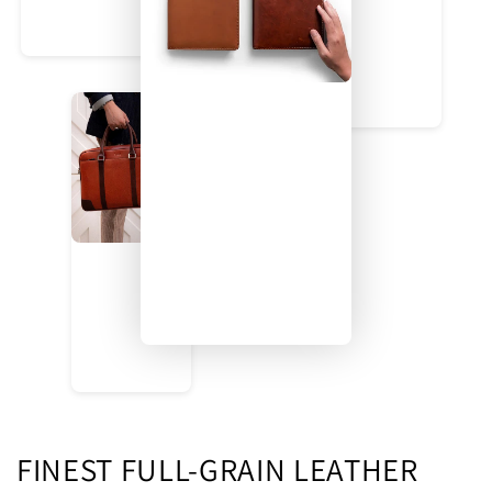
FINEST FULL-GRAIN LEATHER