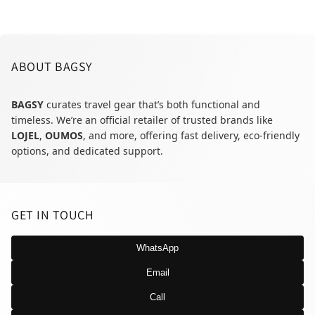
ABOUT BAGSY
BAGSY
curates travel gear that’s both functional and
timeless. We’re an official retailer of trusted brands like
LOJEL
,
OUMOS
, and more, offering fast delivery, eco-friendly
options, and dedicated support.
GET IN TOUCH
WhatsApp
Email
Call