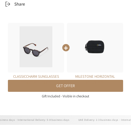
Share
CLASSICCHARM SUNGLASSES
MILESTONE HORIZONTAL
(TORTOISE - GREY)
POUCH 0.7L
GET OFFER
Gift Included - Visible in checkout
ss days - International Delivery: 5-8 business days
UAE Delivery: 1-3 business days - Internationa