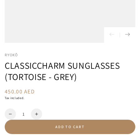
RYOKŌ
CLASSICCHARM SUNGLASSES
(TORTOISE - GREY)
450.00 AED
Regular
price
Tax included.
Quantity
Decrease
Increase
quantity
quantity
ADD TO CART
for
for
ClassicCharm
ClassicCharm