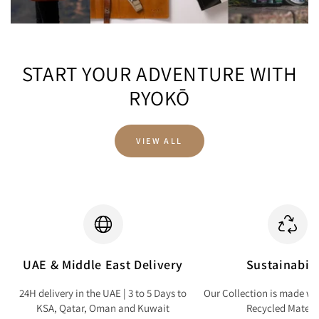
START YOUR ADVENTURE WITH
RYOKŌ
VIEW ALL
UAE & Middle East Delivery
Sustainabili
24H delivery in the UAE | 3 to 5 Days to
Our Collection is made wi
KSA, Qatar, Oman and Kuwait
Recycled Materi