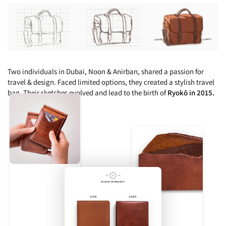
Two individuals in Dubai, Noon & Anirban, shared a passion for
travel & design. Faced limited options, they created a stylish travel
bag. Their sketches evolved and lead to the birth of
Ryokō in 2015.