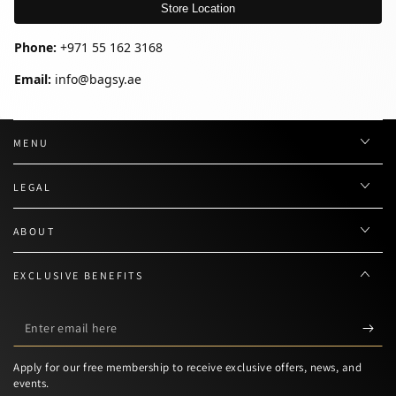
Store Location
Phone:
+971 55 162 3168
Email:
info@bagsy.ae
MENU
LEGAL
ABOUT
EXCLUSIVE BENEFITS
Enter
email
Apply for our free membership to receive exclusive offers, news, and
here
events.