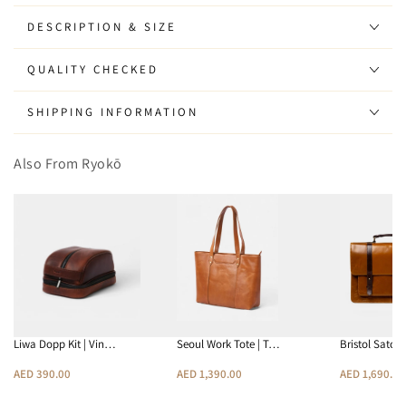
Sunglasses
Sunglasses
(Tortoise
(Tortoise
DESCRIPTION & SIZE
-
-
Grey)
Grey)
QUALITY CHECKED
SHIPPING INFORMATION
Also From Ryokō
Liwa Dopp Kit | Vin…
Seoul Work Tote | T…
Bristol Satch
AED 390.00
AED 1,390.00
AED 1,690.00