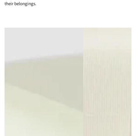
their belongings.
Whether separating shoes from garments, or dirty clothes from
clean, organize your belongings efficiently with two large
chambers and three smaller zippered pockets.
You Can Handle It
Flatten the top of your suitcase by folding this retractable handle
back into its body with this handy release mechanism.