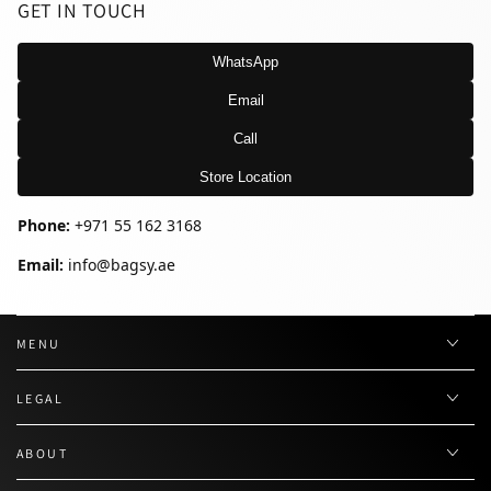
GET IN TOUCH
WhatsApp
Email
Call
Store Location
Phone:
+971 55 162 3168
Email:
info@bagsy.ae
MENU
LEGAL
ABOUT