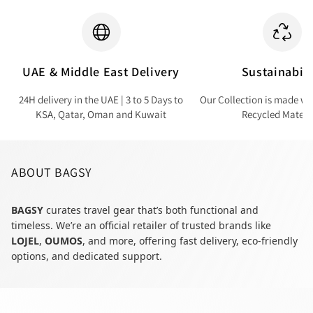
UAE & Middle East Delivery
Sustainabili
24H delivery in the UAE | 3 to 5 Days to
Our Collection is made wi
KSA, Qatar, Oman and Kuwait
Recycled Materi
ABOUT BAGSY
BAGSY
curates travel gear that’s both functional and
timeless. We’re an official retailer of trusted brands like
LOJEL
,
OUMOS
, and more, offering fast delivery, eco-friendly
options, and dedicated support.