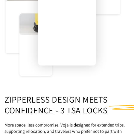
Our dual-wheel system was designed for durability and control.
Rotating seamlessly at 360 degrees, these wheels deliver a
smooth glide and a stable standing position.
A Place for Everything
ZIPPERLESS DESIGN MEETS
CONFIDENCE -
3 TSA LOCKS
More space, less compromise. Voja is designed for extended trips,
supporting relocation, and travelers who prefer not to part with