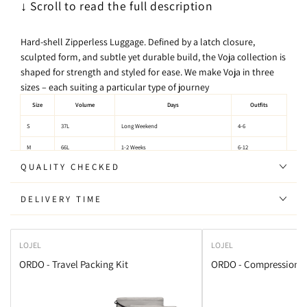
↓ Scroll to read the full description
Hard-shell Zipperless Luggage. Defined by a latch closure,
sculpted form, and subtle yet durable build, the Voja collection is
shaped for strength and styled for ease. We make Voja in three
sizes – each suiting a particular type of journey
Size
Volume
Days
Outfits
S
37L
Long Weekend
4-6
M
66L
1-2 Weeks
6-12
QUALITY CHECKED
L
112L
30days+
Lots
DELIVERY TIME
Size Chart:
LOJEL
LOJEL
Size
Height
Width
Depth
Weight
Carry-on
ORDO - Travel Packing Kit
ORDO - Compression P
S
54.5cm
37.5cm
23cm
3.2kg
Yes
M
66cm
46cm
27cm
4.2kg
No