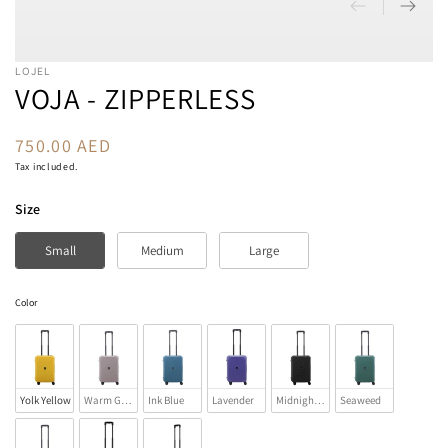
LOJEL
VOJA - ZIPPERLESS
750.00 AED
Regular
price
Tax included.
Size
Size
Small
Medium
Large
Color
Color
Yolk Yellow
Warm Gray
Ink Blue
Lavender
Midnight Black
Seaweed