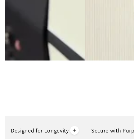
Avoid having to replace or mend your ripped bag with our TSA-
Approved Combination Lock.
Designed for Longevity
Secure with Purpo