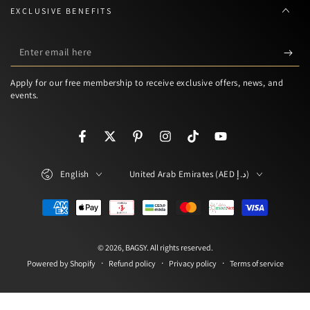
EXCLUSIVE BENEFITS
Enter
email
Apply for our free membership to receive exclusive offers, news, and
here
events.
Facebook
Twitter
Pinterest
Instagram
TikTok
YouTube
Language
Country/region
English
United Arab Emirates (AED د.إ)
Payment
methods
© 2026,
BAGSY
. All rights reserved.
Refund policy
Privacy policy
Terms of service
Powered by Shopify