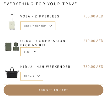
EVERYTHING FOR YOUR TRAVEL
750.00 AED
VOJA - ZIPPERLESS
270.00 AED
ORDO - COMPRESSION
PACKING KIT
780.00 AED
NIRU2 - 48H WEEKENDER
ADD SET TO CART