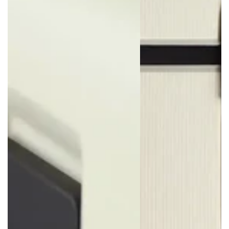
Scratch Resistant
Made from our proprietary polypropylene blend, the Voja is
exceptionally durable compared with most suitcases. Its sturdy
shell is less prone to cracks and dents typically caused by the
force of impact.
Lock with Confidence