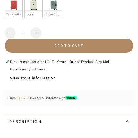
Terracotta
Ivory
Sage Green
Quantity
Decrease
Increase
quantity
quantity
ADD TO CART
for
for
VOJA
VOJA
-
-
Pickup available at
LOJEL Store | Dubai Festival City Mall
Zipperless
Zipperless
Usually ready in 4 hours
View store information
Pay
AED 187.50
(x4) at 0% interest with
DESCRIPTION