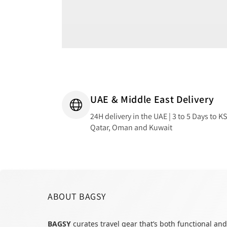
UAE & Middle East Delivery
24H delivery in the UAE | 3 to 5 Days to K
Qatar, Oman and Kuwait
ABOUT BAGSY
BAGSY
curates travel gear that’s both functional and