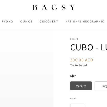
RYOKO
OUMOS
DISCOVERY
NATIONAL GEOGRAPHIC
LOJEL
CUBO - 
300.00 AED
Regular
price
Tax included.
Size
Size
Medium
Lar
Color
Color