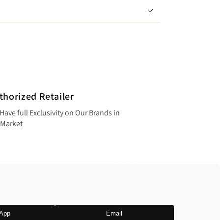
thorized Retailer
Have full Exclusivity on Our Brands in
 Market
App
Email