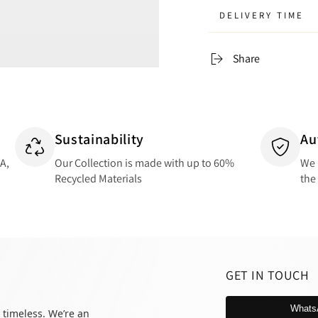
DELIVERY TIME
Share
Sustainability
Au
SA,
Our Collection is made with up to 60%
We 
Recycled Materials
the
GET IN TOUCH
Whats
 timeless. We’re an