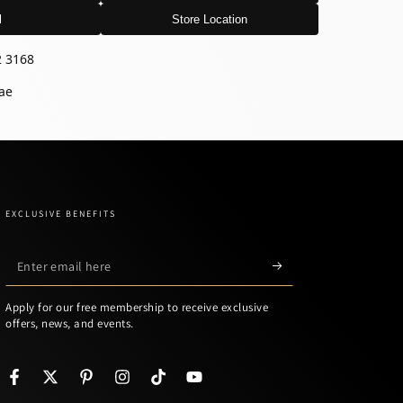
l
Store Location
2 3168
ae
EXCLUSIVE BENEFITS
Enter
email
Apply for our free membership to receive exclusive
here
offers, news, and events.
Facebook
Twitter
Pinterest
Instagram
TikTok
YouTube