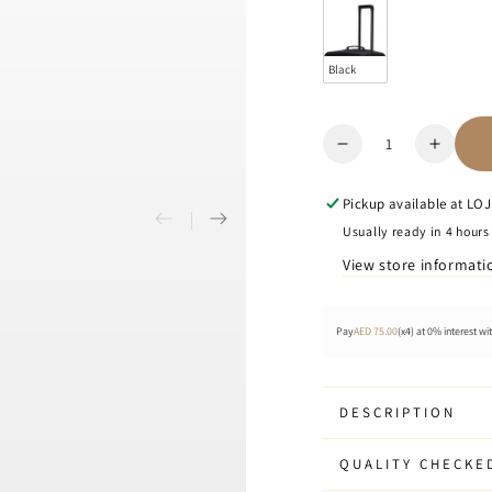
Black
Quantity
Decrease
Increa
quantity
quanti
for
for
Pickup available at
LOJE
Cubo
Cubo
Usually ready in 4 hours
-
-
View store informati
Luggage
Lugga
Cover
Cover
Pay
AED 75.00
(x4) at 0% interest wi
DESCRIPTION
QUALITY CHECKE