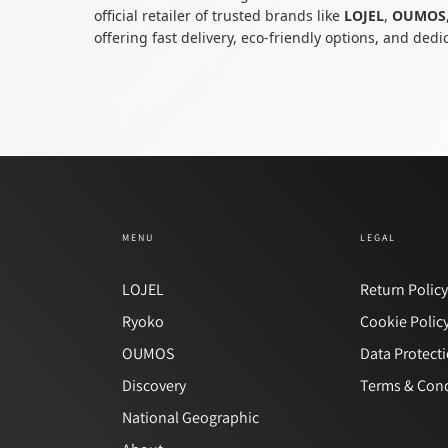
official retailer of trusted brands like
LOJEL
,
OUMOS
offering fast delivery, eco-friendly options, and ded
MENU
LEGAL
LOJEL
Return Polic
Ryoko
Cookie Polic
OUMOS
Data Protect
Discovery
Terms & Cond
National Geographic