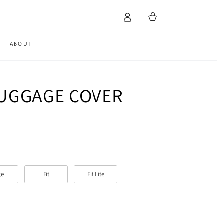
Cart
ABOUT
LUGGAGE COVER
ge
Fit
Fit Lite