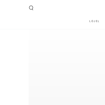
SKIP TO CONTENT
LOJEL
SKIP TO PRODUCT
INFORMATION