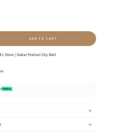
ADD TO CART
se
ty
L Store | Dubai Festival City Mall
on
ge
th
D