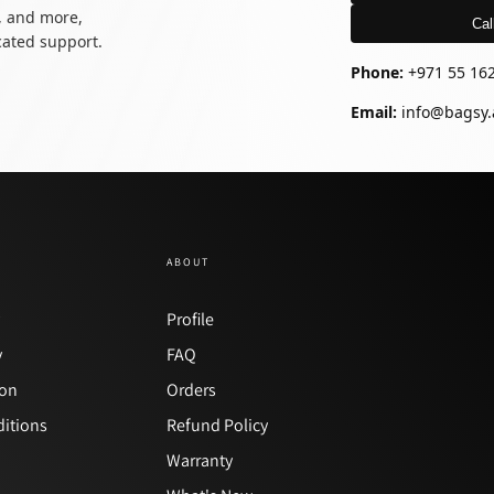
, and more,
Cal
icated support.
Phone:
+971 55 16
Email:
info@bagsy.
ABOUT
y
Profile
y
FAQ
ion
Orders
itions
Refund Policy
Warranty