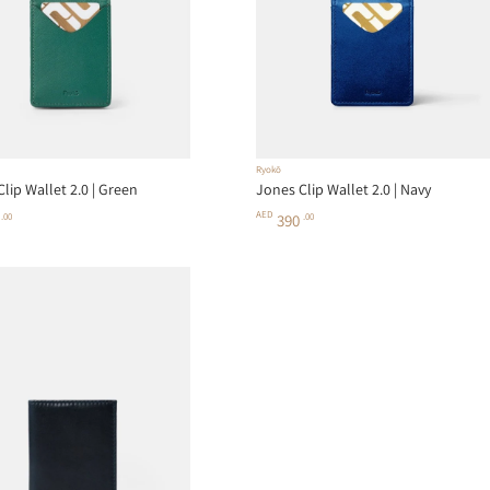
Ryokō
lip Wallet 2.0 | Green
Jones Clip Wallet 2.0 | Navy
AED
0
.00
390
.00