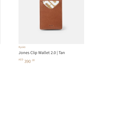
Ryokō
Jones Clip Wallet 2.0 | Tan
AED
390
.00