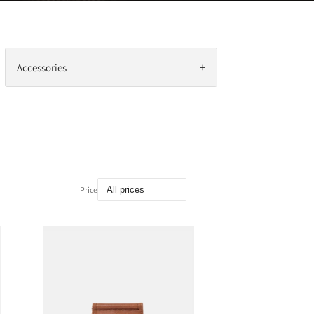
+
Accessories
Price