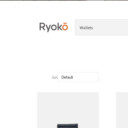
Wallets
Sort