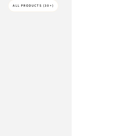
ALL PRODUCTS (30+)