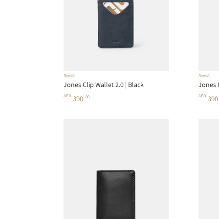
Ryokō
Ryokō
Jones Clip Wallet 2.0 | Black
Jones C
AED
AED
390
.00
39