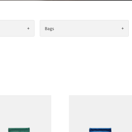
+
+
Bags