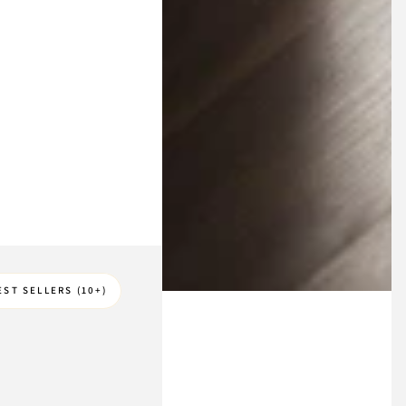
EST SELLERS (10+)