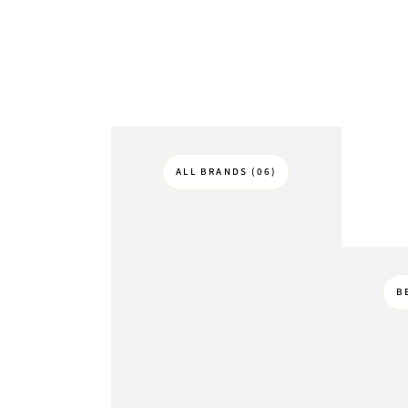
ALL BRANDS (06)
B