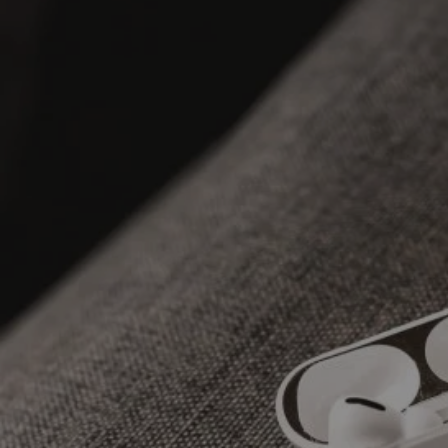
SKIP TO CONTENT