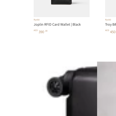
Ryokō
Ryokō
Joplin RFID Card Wallet | Black
Troy Bi
AED
AED
390
.00
45