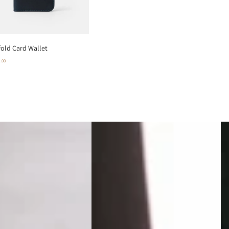
fold Card Wallet
0
.00