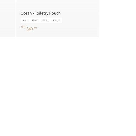
Ocean - Toiletry Pouch
Red
Black
Khaki
Petrol
AED
349
.00