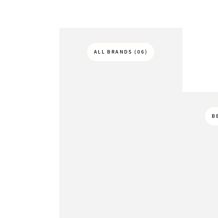
ALL BRANDS (06)
B