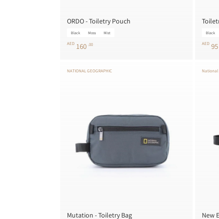
ORDO - Toiletry Pouch
Toilet
Black
Moss
Mist
Black
AED
AED
160
.00
9
NATIONAL GEOGRAPHIC
National
Mutation - Toiletry Bag
New E