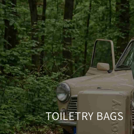
SKIP TO CONTENT
TOILETRY BAGS