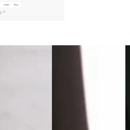
Khaki
Blue
9
.00