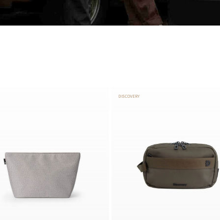
DISCOVERY