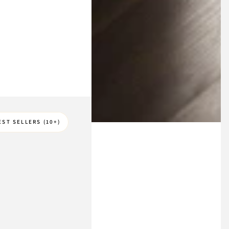
EST SELLERS (10+)