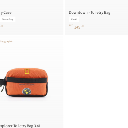
ry Case
Downtown - Toiletry Bag
Warm Gray
Khaki
AED
5
.00
149
.00
 Geographic
xplorer Toiletry Bag 3.4L