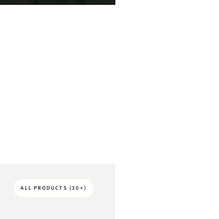
ALL PRODUCTS (30+)