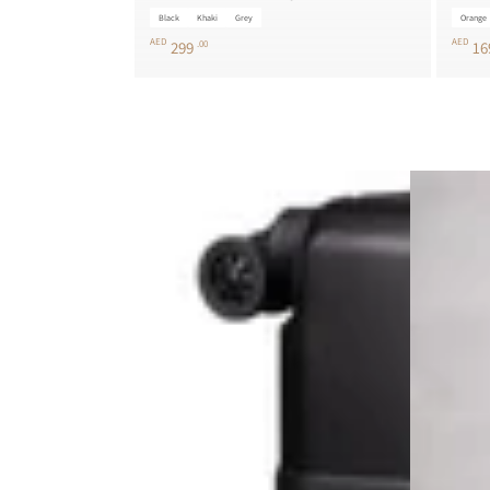
Black
Khaki
Grey
Orange
AED
AED
299
.00
16