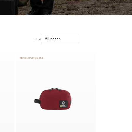
Price
National Geographic