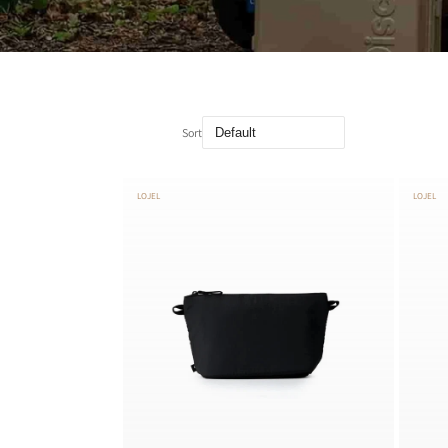
Sort
LOJEL
LOJEL