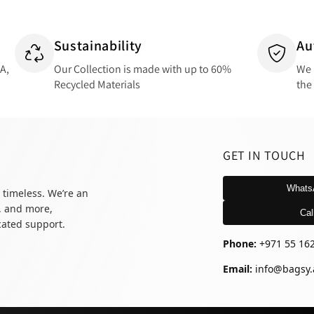
Sustainability
Au
SA,
Our Collection is made with up to 60%
We 
Recycled Materials
the
GET IN TOUCH
Whats
 timeless. We’re an
, and more,
Cal
icated support.
Phone:
+971 55 16
Email:
info@bagsy.