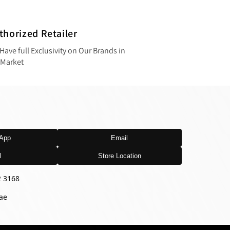
thorized Retailer
Have full Exclusivity on Our Brands in
 Market
App
Email
l
Store Location
2 3168
ae