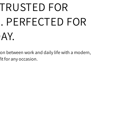
 TRUSTED FOR
. PERFECTED FOR
AY.
tion between work and daily life with a modern,
it for any occasion.