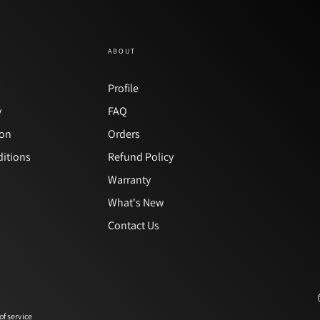
ABOUT
y
Profile
y
FAQ
ion
Orders
itions
Refund Policy
Warranty
What's New
Contact Us
of service