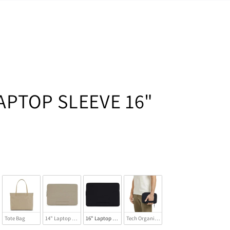
APTOP SLEEVE 16"
Tote Bag
14" Laptop Sleeve
16" Laptop Sleeve
Tech Organizer