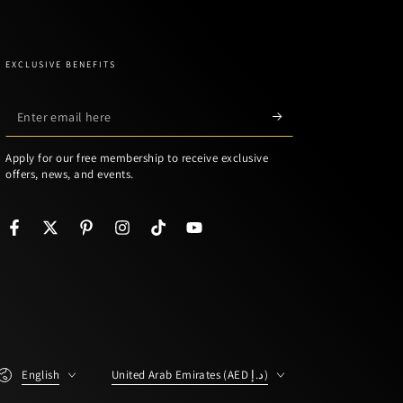
EXCLUSIVE BENEFITS
Enter
email
Apply for our free membership to receive exclusive
here
offers, news, and events.
Facebook
Twitter
Pinterest
Instagram
TikTok
YouTube
Language
Country/region
English
United Arab Emirates (AED د.إ)