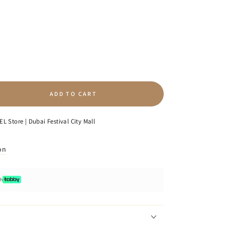
ADD TO CART
se
ty
L Store | Dubai Festival City Mall
on
p
e
ot;
th