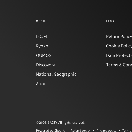
MENU
LEGAL
LOJEL
Return Polic
Ryoko
Cookie Polic
OUMOS
Data Protect
Discovery
Terms & Cond
National Geographic
About
© 2026,
BAGSY
. All rights reserved.
Refund policy
Privacy policy
Terms 
Powered by Shopify