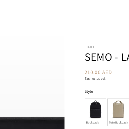
LOJEL
SEMO - L
210.00 AED
Regular
price
Tax included.
Style
Backpack
Tote Backpack