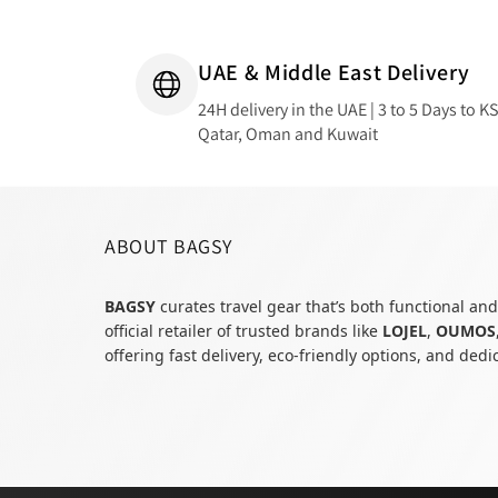
UAE & Middle East Delivery
24H delivery in the UAE | 3 to 5 Days to K
Qatar, Oman and Kuwait
ABOUT BAGSY
BAGSY
curates travel gear that’s both functional and
official retailer of trusted brands like
LOJEL
,
OUMOS
offering fast delivery, eco-friendly options, and ded