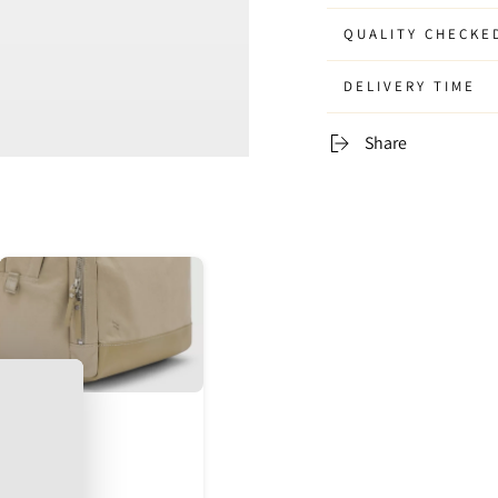
QUALITY CHECKE
DELIVERY TIME
Share