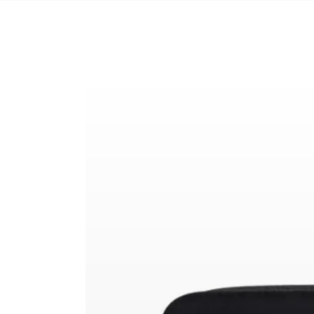
SKIP TO CONTENT
SKIP TO PRODUCT
INFORMATION