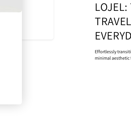
LOJEL:
TRAVEL
EVERYD
Effortlessly transi
minimal aesthetic f