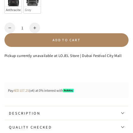
Anthracite
Grey
Quantity
Decrease
Increase
quantity
quantity
ADD TO CART
for
for
Shadow
Shadow
-
-
Pickup currently unavailable at
LOJEL Store | Dubai Festival City Mall
Backpack
Backpack
Pay
AED 107.25
(x4) at 0% interest with
DESCRIPTION
QUALITY CHECKED