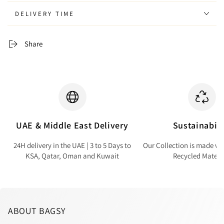
DELIVERY TIME
Share
UAE & Middle East Delivery
Sustainabili
24H delivery in the UAE | 3 to 5 Days to
Our Collection is made wi
KSA, Qatar, Oman and Kuwait
Recycled Materi
ABOUT BAGSY