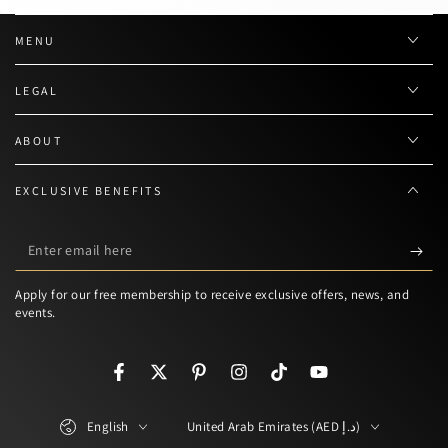
MENU
LEGAL
ABOUT
EXCLUSIVE BENEFITS
Enter
email
Apply for our free membership to receive exclusive offers, news, and
here
events.
Facebook
Twitter
Pinterest
Instagram
TikTok
YouTube
Language
Country/region
English
United Arab Emirates (AED د.إ)