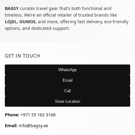
BAGSY
curates travel gear that’s both functional and
timeless. We’re an official retailer of trusted brands like
LOJEL
,
OUMOS
, and more, offering fast delivery, eco-friendly
options, and dedicated support.
GET IN TOUCH
WhatsApp
Email
Call
Store Location
Phone:
+971 55 162 3168
Email:
info@bagsy.ae