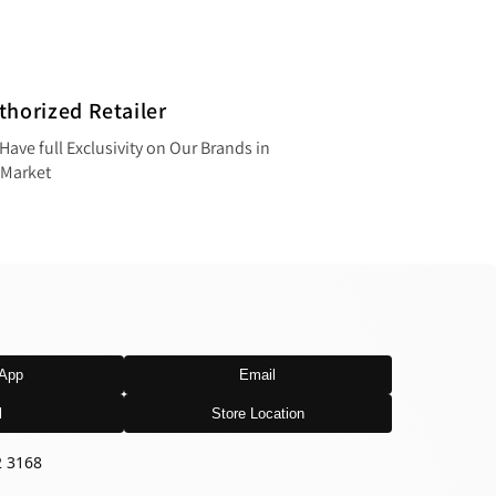
thorized Retailer
Have full Exclusivity on Our Brands in
 Market
App
Email
l
Store Location
2 3168