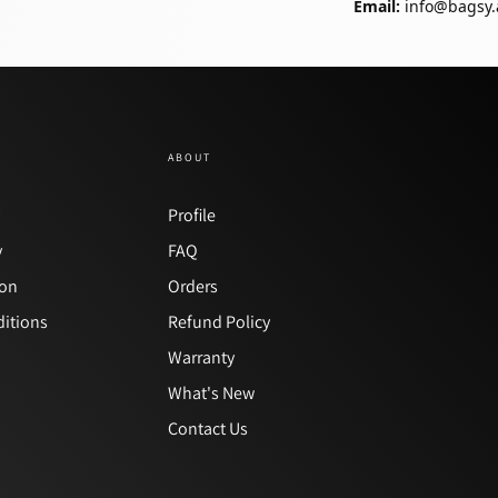
Email:
info@bagsy.
ABOUT
y
Profile
y
FAQ
ion
Orders
itions
Refund Policy
Warranty
What's New
Contact Us