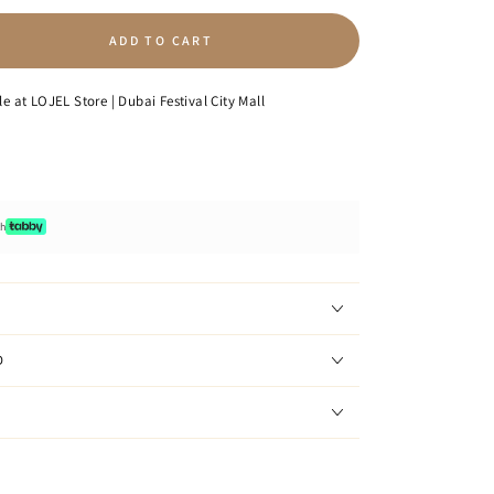
ADD TO CART
se
ty
le at
LOJEL Store | Dubai Festival City Mall
p
e
ot;
th
D