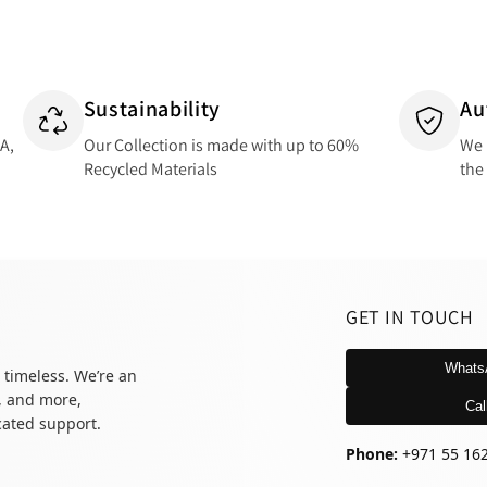
Sustainability
Au
SA,
Our Collection is made with up to 60%
We 
Recycled Materials
the
GET IN TOUCH
Whats
 timeless. We’re an
, and more,
Cal
icated support.
Phone:
+971 55 16