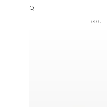
SKIP TO CONTENT
LOJEL
SKIP TO PRODUCT
INFORMATION