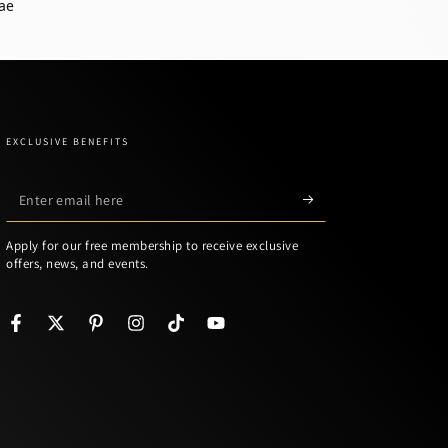
ae
EXCLUSIVE BENEFITS
Enter
email
Apply for our free membership to receive exclusive
here
offers, news, and events.
Facebook
Twitter
Pinterest
Instagram
TikTok
YouTube