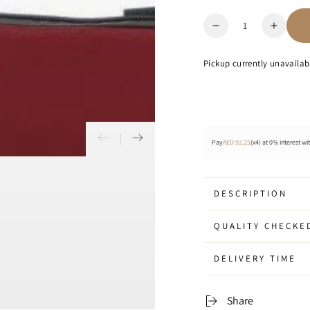
Quantity
Decrease
Increa
quantity
quanti
for
for
Pickup currently unavailab
Ocean
Ocean
-
-
Laptop
Lapto
Sleeve
Sleev
17&quot;
17&qu
Pay
AED 92.25
(x4) at 0% interest wi
DESCRIPTION
QUALITY CHECKE
DELIVERY TIME
Share