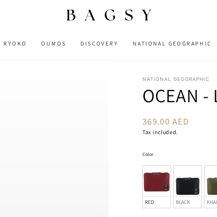
RYOKO
OUMOS
DISCOVERY
NATIONAL GEOGRAPHIC
NATIONAL GEOGRAPHIC
OCEAN - 
369.00 AED
Regular
price
Tax included.
Color
Color
RED
BLACK
KHA