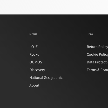
MENU
LEGAL
LOJEL
Return Polic
Ryoko
Cookie Polic
OUMOS
Data Protect
Discovery
Terms & Cond
National Geographic
About