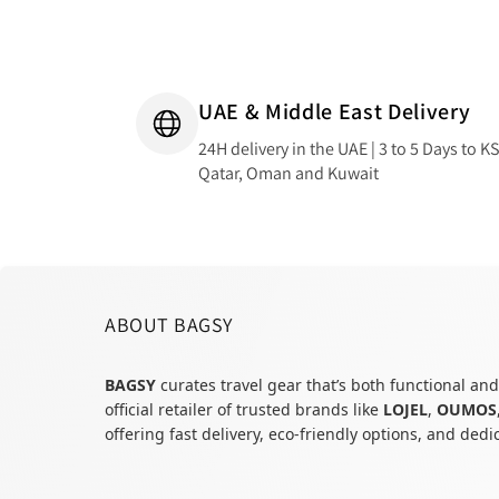
UAE & Middle East Delivery
24H delivery in the UAE | 3 to 5 Days to K
Qatar, Oman and Kuwait
ABOUT BAGSY
BAGSY
curates travel gear that’s both functional and
official retailer of trusted brands like
LOJEL
,
OUMOS
offering fast delivery, eco-friendly options, and ded