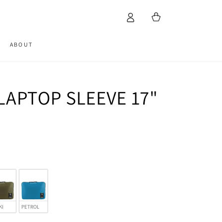
Cart
ABOUT
LAPTOP SLEEVE 17"
KI
PETROL