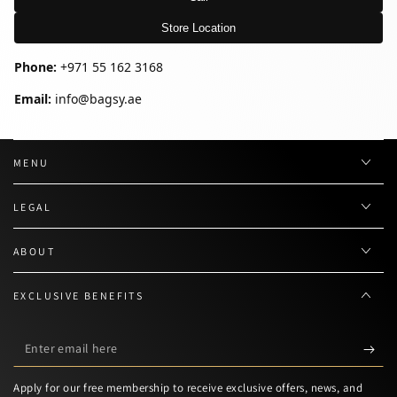
Store Location
Phone:
+971 55 162 3168
Email:
info@bagsy.ae
MENU
LEGAL
ABOUT
EXCLUSIVE BENEFITS
Enter
email
Apply for our free membership to receive exclusive offers, news, and