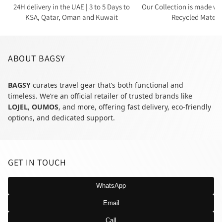
24H delivery in the UAE | 3 to 5 Days to
Our Collection is made wi
KSA, Qatar, Oman and Kuwait
Recycled Materi
ABOUT BAGSY
BAGSY
curates travel gear that’s both functional and
timeless. We’re an official retailer of trusted brands like
LOJEL
,
OUMOS
, and more, offering fast delivery, eco-friendly
options, and dedicated support.
GET IN TOUCH
WhatsApp
Email
Call