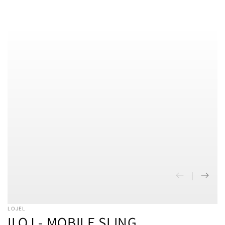
SKIP TO CONTENT
SKIP TO PRODUCT
INFORMATION
LOJEL
ILOJ - MOBILE SLING