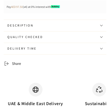
Pay
AED 97.50
(x4) at 0% interest with
DESCRIPTION
QUALITY CHECKED
DELIVERY TIME
Share
UAE & Middle East Delivery
Sustainabili