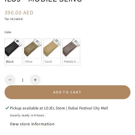
390.00 AED
Regular
price
Tax included.
Color
Color
Black
Olive
Sand
Pebble Grey
Quantity
Decrease
Increase
quantity
quantity
ADD TO CART
for
for
Iloj
Iloj
-
-
Pickup available at
LOJEL Store | Dubai Festival City Mall
Mobile
Mobile
Usually ready in 4 hours
Sling
Sling
View store information