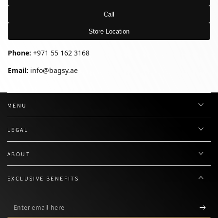
Call
Store Location
Phone:
+971 55 162 3168
Email:
info@bagsy.ae
MENU
LEGAL
ABOUT
EXCLUSIVE BENEFITS
Enter