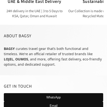
UAE & Middle East Delivery
Sustainabili
24H delivery in the UAE | 3 to 5 Days to
Our Collection is made wi
KSA, Qatar, Oman and Kuwait
Recycled Materi
ABOUT BAGSY
BAGSY
curates travel gear that’s both functional and
timeless. We’re an official retailer of trusted brands like
LOJEL
,
OUMOS
, and more, offering fast delivery, eco-friendly
options, and dedicated support.
GET IN TOUCH
WhatsApp
Email