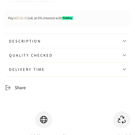
Pay
AED 10.00
(x4) at 0% interest with
DESCRIPTION
QUALITY CHECKED
DELIVERY TIME
Share