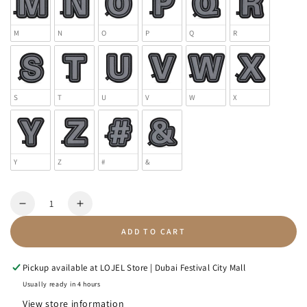
M
N
O
P
Q
R
S
T
U
V
W
X
Y
Z
#
&
Quantity
Decrease
Increase
quantity
quantity
ADD TO CART
for
for
Letter
Letter
Patch
Patch
Pickup available at
LOJEL Store | Dubai Festival City Mall
-
-
Usually ready in 4 hours
Reflective
Reflective
View store information