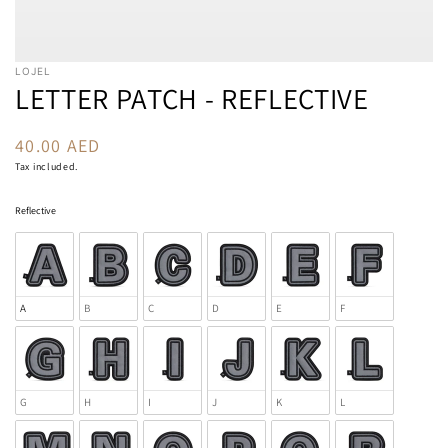
LOJEL
LETTER PATCH - REFLECTIVE
40.00 AED
Regular
price
Tax included.
Reflective
Reflective
A
B
C
D
E
F
G
H
I
J
K
L