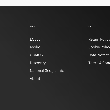
MENU
LEGAL
LOJEL
Return Polic
Ryoko
Cookie Polic
OUMOS
Data Protect
Discovery
Terms & Cond
National Geographic
About