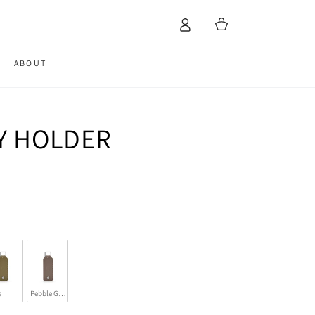
Cart
ABOUT
EY HOLDER
e
Pebble Grey