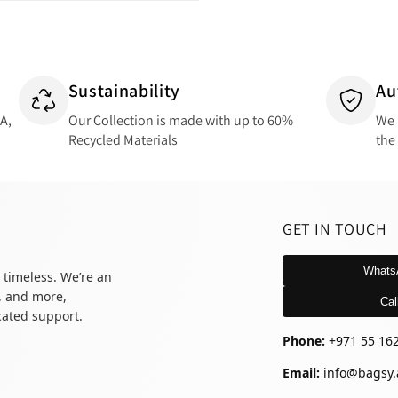
Sustainability
Au
SA,
Our Collection is made with up to 60%
We 
Recycled Materials
the
GET IN TOUCH
Whats
 timeless. We’re an
, and more,
Cal
icated support.
Phone:
+971 55 16
Email:
info@bagsy.