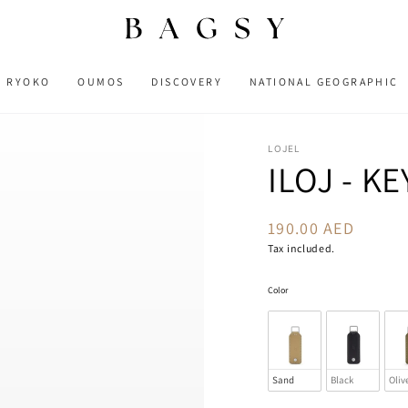
RYOKO
OUMOS
DISCOVERY
NATIONAL GEOGRAPHIC
LOJEL
ILOJ - K
190.00 AED
Regular
price
Tax included.
Color
Color
Sand
Black
Oliv