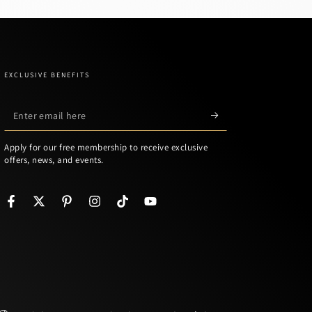
EXCLUSIVE BENEFITS
Enter
email
Apply for our free membership to receive exclusive
here
offers, news, and events.
Facebook
Twitter
Pinterest
Instagram
TikTok
YouTube
Language
Country/region