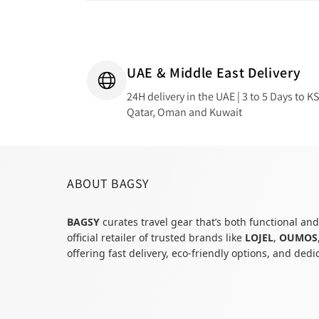
UAE & Middle East Delivery
24H delivery in the UAE | 3 to 5 Days to K
Qatar, Oman and Kuwait
ABOUT BAGSY
BAGSY
curates travel gear that’s both functional and
official retailer of trusted brands like
LOJEL
,
OUMOS
offering fast delivery, eco-friendly options, and ded