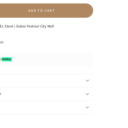
ADD TO CART
se
ty
L Store | Dubai Festival City Mall
on
th
D