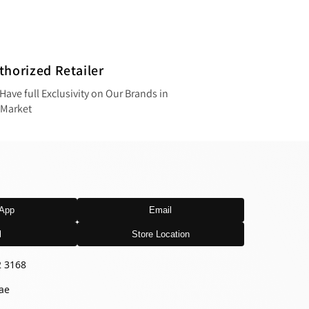
thorized Retailer
Have full Exclusivity on Our Brands in
 Market
App
Email
l
Store Location
2 3168
ae