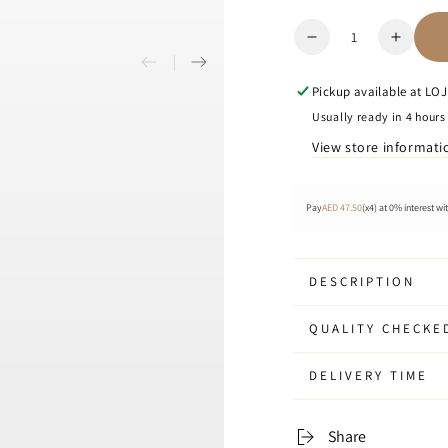
Quantity
Decrease
Increa
quantity
quanti
for
for
Pickup available at
LOJE
Iloj
Iloj
Usually ready in 4 hours
-
-
View store informati
Key
Key
Holder
Holder
Pay
AED 47.50
(x4) at 0% interest wi
DESCRIPTION
QUALITY CHECKE
DELIVERY TIME
Share