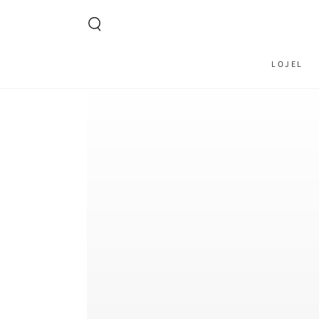
SKIP TO CONTENT
LOJEL
SKIP TO PRODUCT
INFORMATION