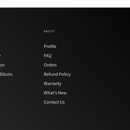
ABOUT
y
Profile
y
FAQ
ion
Orders
itions
Refund Policy
Warranty
What's New
Contact Us