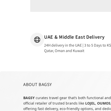
UAE & Middle East Delivery
24H delivery in the UAE | 3 to 5 Days to K
Qatar, Oman and Kuwait
ABOUT BAGSY
BAGSY
curates travel gear that’s both functional and
official retailer of trusted brands like
LOJEL
,
OUMOS
offering fast delivery, eco-friendly options, and ded