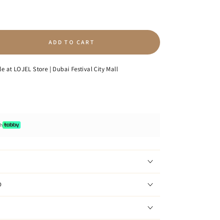
ADD TO CART
se
ty
le at
LOJEL Store | Dubai Festival City Mall
ge
p
ack
th
D