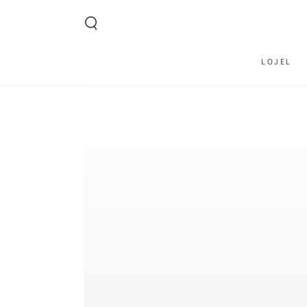
SKIP TO CONTENT
LOJEL
SKIP TO PRODUCT
INFORMATION