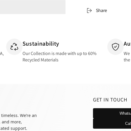
Share
Sustainability
Au
SA,
Our Collection is made with up to 60%
We 
Recycled Materials
the
GET IN TOUCH
Whats
 timeless. We’re an
, and more,
Cal
icated support.