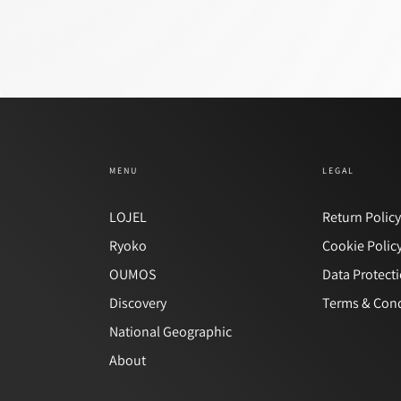
MENU
LEGAL
LOJEL
Return Polic
Ryoko
Cookie Polic
OUMOS
Data Protect
Discovery
Terms & Cond
National Geographic
About