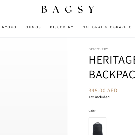
RYOKO
OUMOS
DISCOVERY
NATIONAL GEOGRAPHIC
DISCOVERY
HERITAG
BACKPA
349.00 AED
Regular
price
Tax included.
Color
Color