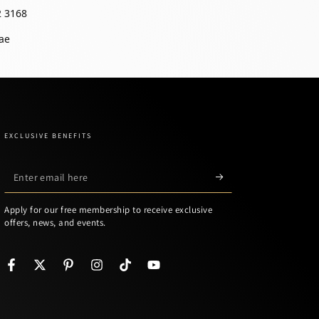
2 3168
ae
EXCLUSIVE BENEFITS
Enter
email
Apply for our free membership to receive exclusive
here
offers, news, and events.
Facebook
Twitter
Pinterest
Instagram
TikTok
YouTube