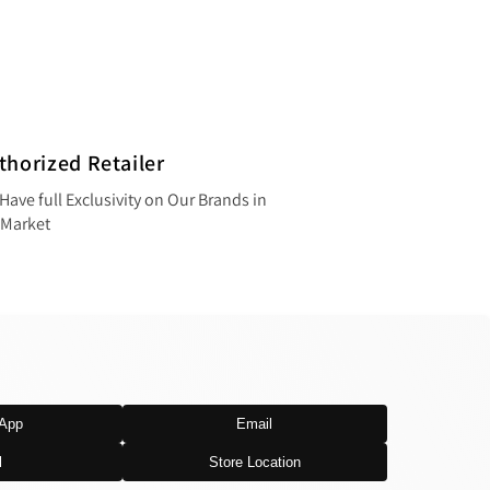
thorized Retailer
Have full Exclusivity on Our Brands in
 Market
App
Email
l
Store Location