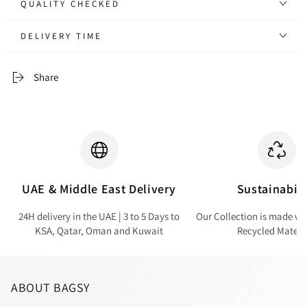
QUALITY CHECKED
DELIVERY TIME
Share
UAE & Middle East Delivery
Sustainabili
24H delivery in the UAE | 3 to 5 Days to
Our Collection is made wi
KSA, Qatar, Oman and Kuwait
Recycled Materi
ABOUT BAGSY