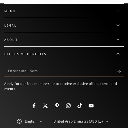
MENU
LEGAL
ABOUT
EXCLUSIVE BENEFITS
Enter
email
Apply for our free membership to receive exclusive offers, news, and
here
events.
Facebook
Twitter
Pinterest
Instagram
TikTok
YouTube
Language
Country/region
English
United Arab Emirates (AED د.إ)