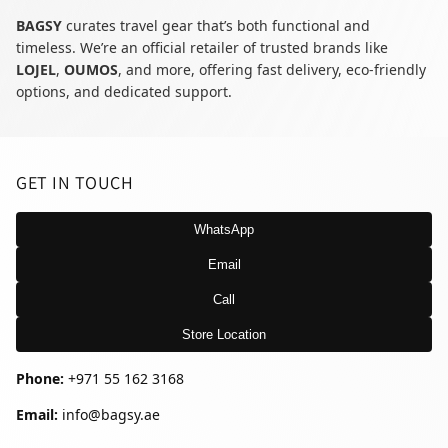
BAGSY
curates travel gear that’s both functional and
timeless. We’re an official retailer of trusted brands like
LOJEL
,
OUMOS
, and more, offering fast delivery, eco-friendly
options, and dedicated support.
GET IN TOUCH
WhatsApp
Email
Call
Store Location
Phone:
+971 55 162 3168
Email:
info@bagsy.ae