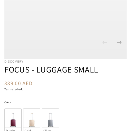
DISCOVERY
FOCUS - LUGGAGE SMALL
389.00 AED
Regular
price
Tax included.
Color
Color
Purple
Gold
Silver