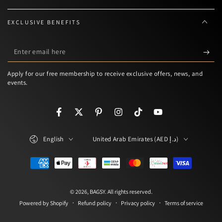
EXCLUSIVE BENEFITS
Enter
email
Apply for our free membership to receive exclusive offers, news, and
here
events.
Facebook
Twitter
Pinterest
Instagram
TikTok
YouTube
Language
Country/region
English
United Arab Emirates (AED د.إ)
Payment
methods
© 2026,
BAGSY
. All rights reserved.
Refund policy
Privacy policy
Terms of service
Powered by Shopify