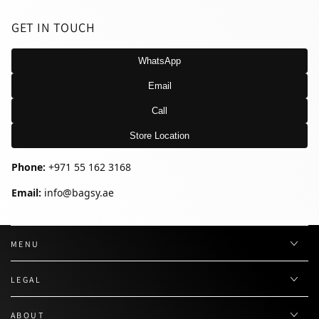
GET IN TOUCH
WhatsApp
Email
Call
Store Location
Phone:
+971 55 162 3168
Email:
info@bagsy.ae
MENU
LEGAL
ABOUT