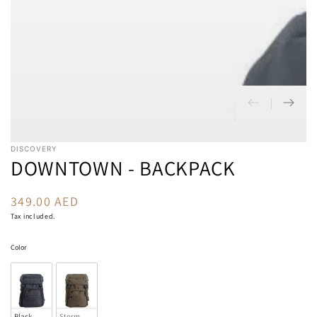
DISCOVERY
DOWNTOWN - BACKPACK
349.00 AED
Regular
price
Tax included.
Color
Color
Black
Storm