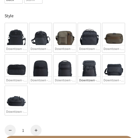
Style
Downtown - Utility Bag
Downtown - Utility Shoulder Bag
Downtown - Crossbody Bag
Downtown - Messenger Bag
Downtown - Toiletry Ba
Downtown - Sling Bag
Downtown - Backpack
Downtown - 2 Compartment Backpack
Downtown - Backpack
Downtown - Laptop/Mes
Downtown - Duffel Bag
Quantity
Decrease
Increase