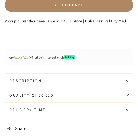
quantity
quantity
ADD TO CART
for
for
Downtown
Downtown
-
-
Pickup currently unavailable at
LOJEL Store | Dubai Festival City Mall
Backpack
Backpack
Pay
AED 87.25
(x4) at 0% interest with
DESCRIPTION
QUALITY CHECKED
DELIVERY TIME
Share