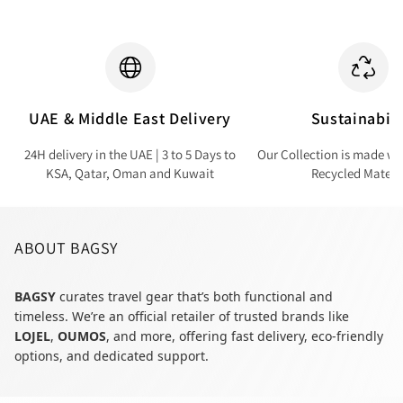
UAE & Middle East Delivery
Sustainabili
24H delivery in the UAE | 3 to 5 Days to
Our Collection is made wi
KSA, Qatar, Oman and Kuwait
Recycled Materi
ABOUT BAGSY
BAGSY
curates travel gear that’s both functional and
timeless. We’re an official retailer of trusted brands like
LOJEL
,
OUMOS
, and more, offering fast delivery, eco-friendly
options, and dedicated support.