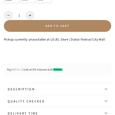
Quantity
Decrease
Increase
quantity
quantity
ADD TO CART
for
for
Shield
Shield
-
-
Pickup currently unavailable at
LOJEL Store | Dubai Festival City Mall
Sling
Sling
Bag
Bag
7L
7L
Pay
AED 62.25
(x4) at 0% interest with
DESCRIPTION
QUALITY CHECKED
DELIVERY TIME