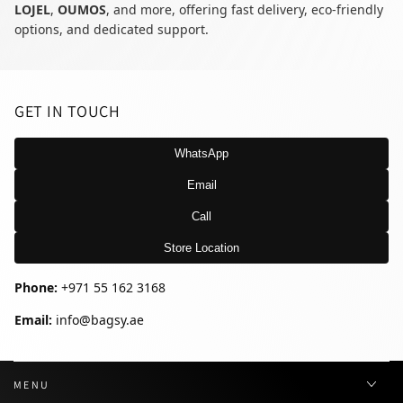
LOJEL
,
OUMOS
, and more, offering fast delivery, eco-friendly
options, and dedicated support.
GET IN TOUCH
WhatsApp
Email
Call
Store Location
Phone:
+971 55 162 3168
Email:
info@bagsy.ae
MENU