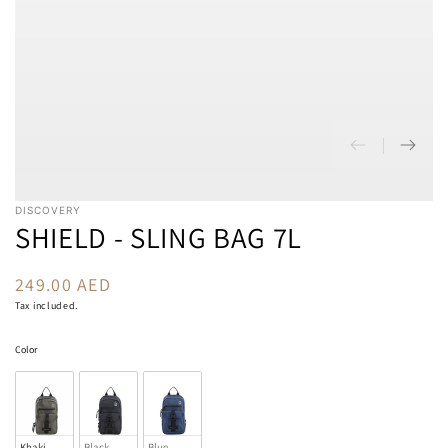
DISCOVERY
SHIELD - SLING BAG 7L
249.00 AED
Regular
price
Tax included.
Color
Color
Khaki
Black
Blue