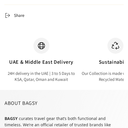
Share
UAE & Middle East Delivery
Sustainabili
24H delivery in the UAE | 3 to 5 Days to
Our Collection is made wi
KSA, Qatar, Oman and Kuwait
Recycled Materi
ABOUT BAGSY
BAGSY
curates travel gear that’s both functional and
timeless. We’re an official retailer of trusted brands like