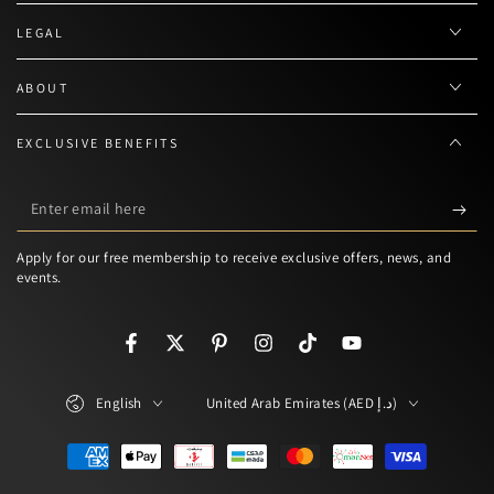
LEGAL
ABOUT
EXCLUSIVE BENEFITS
Enter
email
Apply for our free membership to receive exclusive offers, news, and
here
events.
Facebook
Twitter
Pinterest
Instagram
TikTok
YouTube
Language
Country/region
English
United Arab Emirates (AED د.إ)
Payment
methods