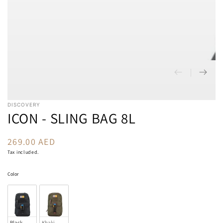
DISCOVERY
ICON - SLING BAG 8L
269.00 AED
Regular
price
Tax included.
Color
Color
Black
Khaki