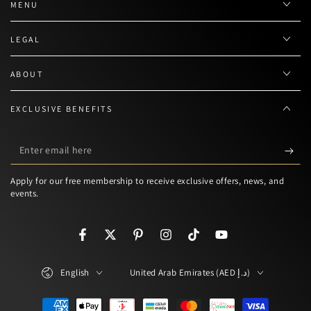
MENU
LEGAL
ABOUT
EXCLUSIVE BENEFITS
Enter
email
Apply for our free membership to receive exclusive offers, news, and
here
events.
Facebook
Twitter
Pinterest
Instagram
TikTok
YouTube
Language
Country/region
English
United Arab Emirates (AED د.إ)
Payment