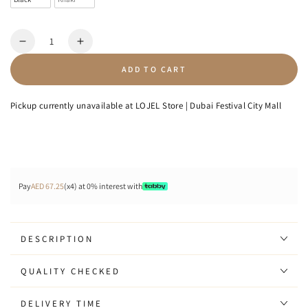
Quantity
Decrease
Increase
quantity
quantity
ADD TO CART
for
for
Icon
Icon
-
-
Pickup currently unavailable at
LOJEL Store | Dubai Festival City Mall
Sling
Sling
Bag
Bag
8L
8L
Pay
AED 67.25
(x4) at 0% interest with
DESCRIPTION
QUALITY CHECKED
DELIVERY TIME