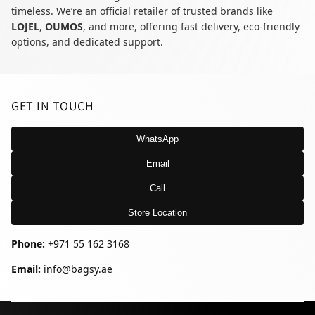
timeless. We’re an official retailer of trusted brands like
LOJEL
,
OUMOS
, and more, offering fast delivery, eco-friendly
options, and dedicated support.
GET IN TOUCH
WhatsApp
Email
Call
Store Location
Phone:
+971 55 162 3168
Email:
info@bagsy.ae