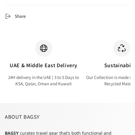
Share
UAE & Middle East Delivery
Sustainabili
24H delivery in the UAE | 3 to 5 Days to
Our Collection is made wi
KSA, Qatar, Oman and Kuwait
Recycled Materi
ABOUT BAGSY
BAGSY
curates travel gear that’s both functional and