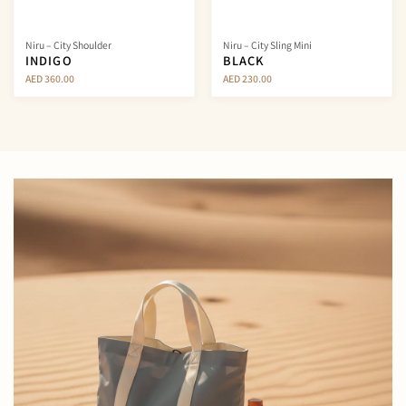
Niru – City Shoulder
Niru – City Sling Mini
INDIGO
BLACK
AED 360.00
AED 230.00