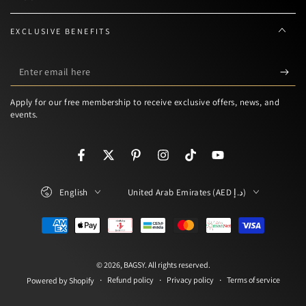
EXCLUSIVE BENEFITS
Enter
email
Apply for our free membership to receive exclusive offers, news, and
here
events.
Facebook
Twitter
Pinterest
Instagram
TikTok
YouTube
Language
Country/region
English
United Arab Emirates (AED د.إ)
Payment
methods
© 2026,
BAGSY
. All rights reserved.
Refund policy
Privacy policy
Terms of service
Powered by Shopify