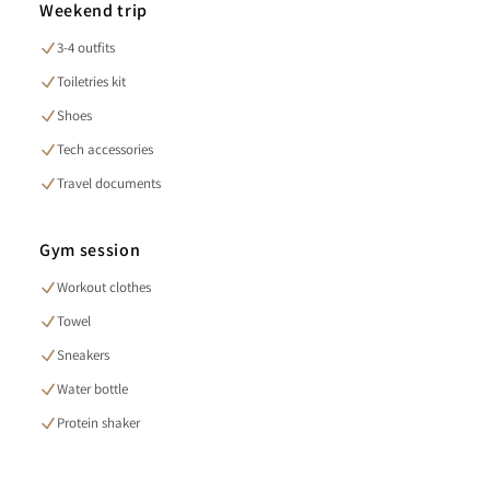
Weekend trip
3-4 outfits
Toiletries kit
Shoes
Tech accessories
Travel documents
Gym session
Workout clothes
Towel
Sneakers
Water bottle
Protein shaker