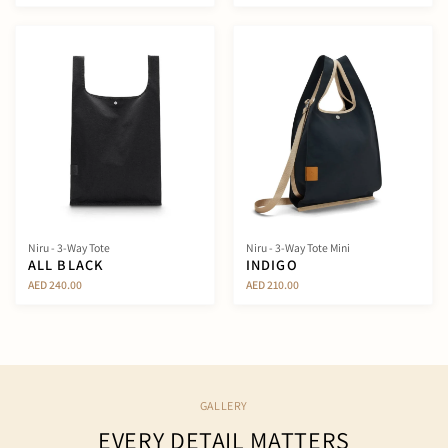
Niru - 3-Way Tote
Niru - 3-Way Tote Mini
ALL BLACK
INDIGO
AED 240.00
AED 210.00
GALLERY
EVERY DETAIL MATTERS