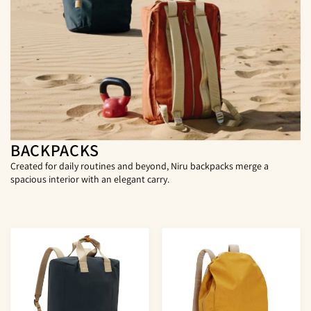
BACKPACKS
Created for daily routines and beyond, Niru backpacks merge a
spacious interior with an elegant carry.