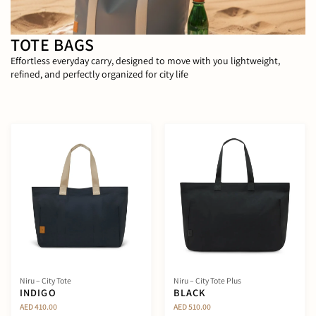
TOTE BAGS
Effortless everyday carry, designed to move with you lightweight,
refined, and perfectly organized for city life
Niru – City Tote
Niru – City Tote Plus
INDIGO
BLACK
AED 410.00
AED 510.00