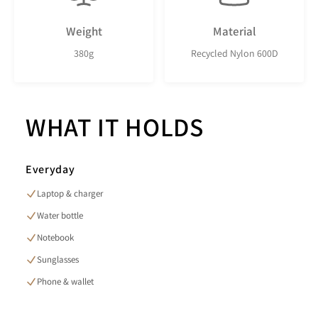
Weight
Material
380g
Recycled Nylon 600D
WHAT IT HOLDS
Everyday
Laptop & charger
Water bottle
Notebook
Sunglasses
Phone & wallet