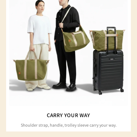
CARRY YOUR WAY
Shoulder strap, handle, trolley sleeve carry your way.