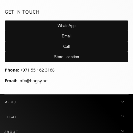
GET IN TOUCH
WhatsApp
Email
Call
Store Location
Phone:
+971 55 162 3168
Email:
info@bagsy.ae
MENU
LEGAL
ABOUT