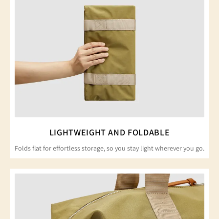
LIGHTWEIGHT AND FOLDABLE
Folds flat for effortless storage, so you stay light wherever you go.