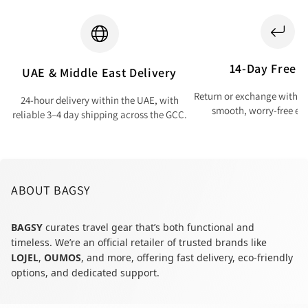
14-Day Free T
UAE & Middle East Delivery
Return or exchange within 
24-hour delivery within the UAE, with
smooth, worry-free ex
reliable 3–4 day shipping across the GCC.
ABOUT BAGSY
BAGSY
curates travel gear that’s both functional and
timeless. We’re an official retailer of trusted brands like
LOJEL
,
OUMOS
, and more, offering fast delivery, eco-friendly
options, and dedicated support.