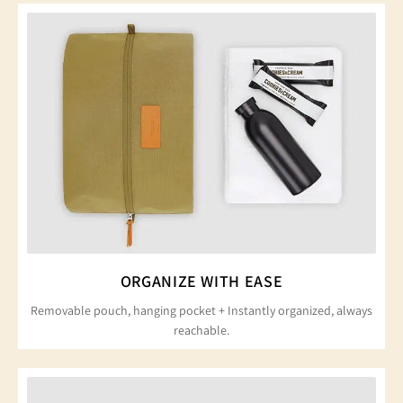
ORGANIZE WITH EASE
Removable pouch, hanging pocket + Instantly organized, always
reachable.