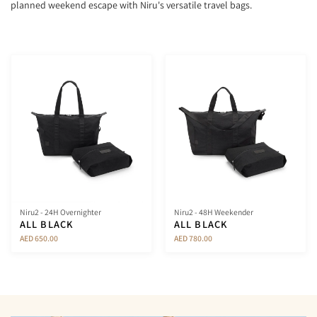
planned weekend escape with Niru's versatile travel bags.
Niru2 - 24H Overnighter
Niru2 - 48H Weekender
ALL BLACK
ALL BLACK
AED 650.00
AED 780.00