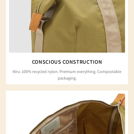
CONSCIOUS CONSTRUCTION
Niru: 100% recycled nylon. Premium everything. Compostable
packaging.