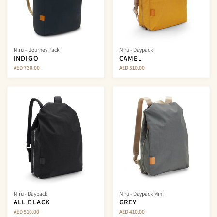
Niru – Journey Pack
Niru - Daypack
INDIGO
CAMEL
AED 730.00
AED 510.00
Niru - Daypack
Niru - Daypack Mini
ALL BLACK
GREY
AED 510.00
AED 410.00