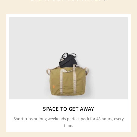
SPACE TO GET AWAY
Short trips or long weekends perfect pack for 48 hours, every
time.