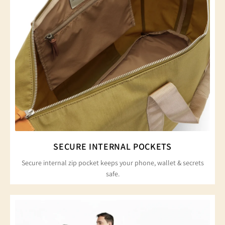
SECURE INTERNAL POCKETS
Secure internal zip pocket keeps your phone, wallet & secrets
safe.