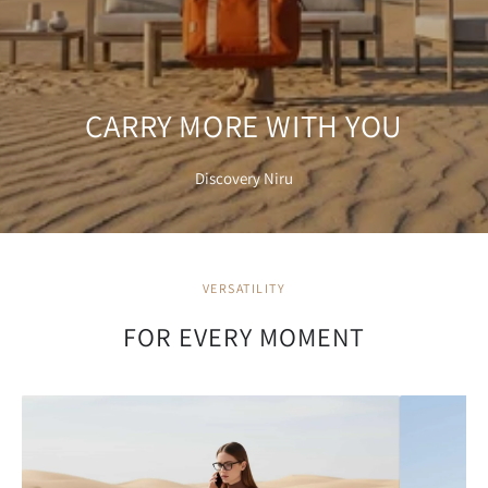
CARRY MORE WITH YOU
Discovery Niru
VERSATILITY
FOR EVERY MOMENT