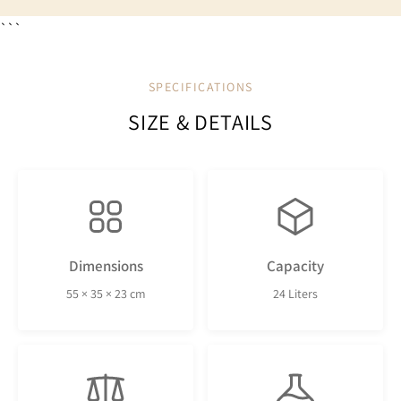
```
SPECIFICATIONS
SIZE & DETAILS
Dimensions
Capacity
55 × 35 × 23 cm
24 Liters