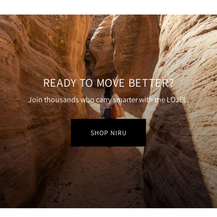
READY TO MOVE BETTER?
Join thousands who carry smarter with the LOJEL.
SHOP NIRU