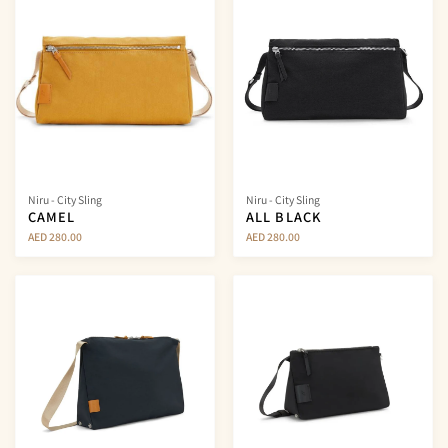
Niru - City Sling
Niru - City Sling
CAMEL
ALL BLACK
AED 280.00
AED 280.00