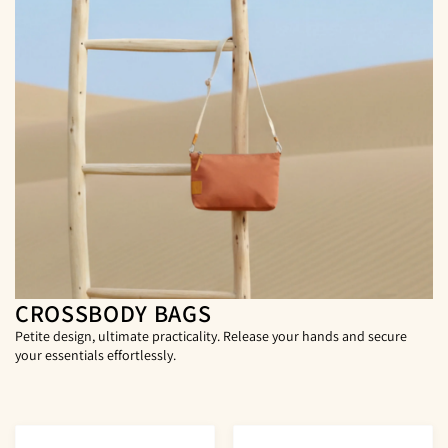
CROSSBODY BAGS
Petite design, ultimate practicality. Release your hands and secure
your essentials effortlessly.