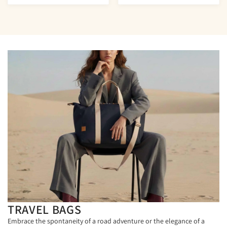
TRAVEL BAGS
Embrace the spontaneity of a road adventure or the elegance of a