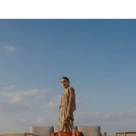
SKIP TO CONTENT