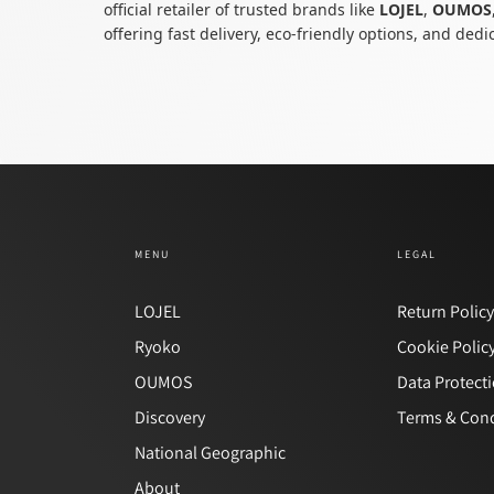
official retailer of trusted brands like
LOJEL
,
OUMOS
offering fast delivery, eco-friendly options, and ded
MENU
LEGAL
LOJEL
Return Polic
Ryoko
Cookie Polic
OUMOS
Data Protect
Discovery
Terms & Cond
National Geographic
About