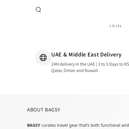
SKIP TO CONTENT
LOJEL
UAE & Middle East Delivery
24H delivery in the UAE | 3 to 5 Days to K
Qatar, Oman and Kuwait
ABOUT BAGSY
BAGSY
curates travel gear that’s both functional and