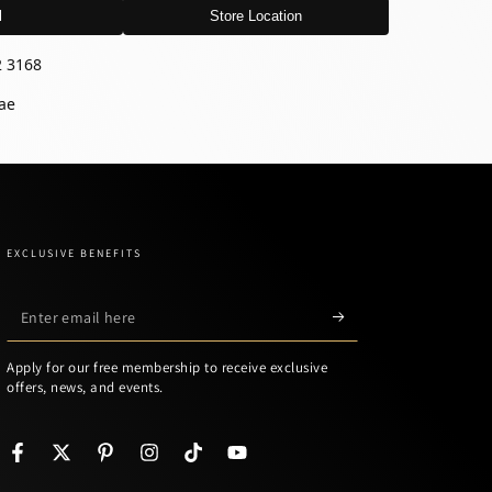
l
Store Location
2 3168
ae
EXCLUSIVE BENEFITS
Enter
email
Apply for our free membership to receive exclusive
here
offers, news, and events.
Facebook
Twitter
Pinterest
Instagram
TikTok
YouTube