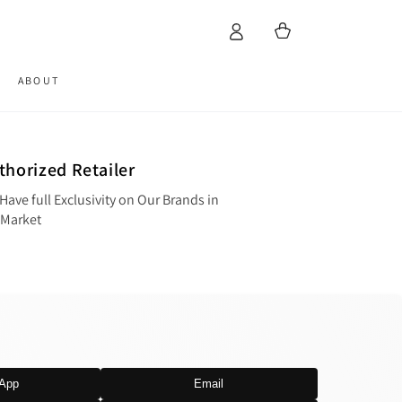
Cart
ABOUT
thorized Retailer
Have full Exclusivity on Our Brands in
 Market
App
Email