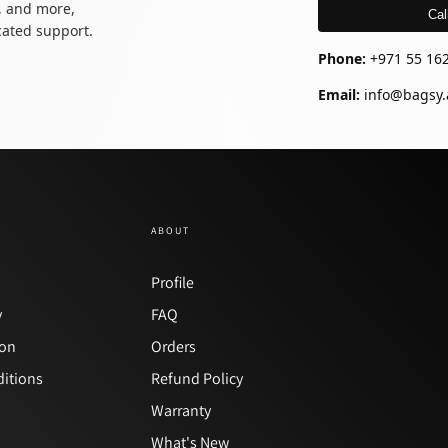
, and more,
Cal
icated support.
Phone:
+971 55 16
Email:
info@bagsy.
ABOUT
y
Profile
y
FAQ
ion
Orders
itions
Refund Policy
Warranty
What's New