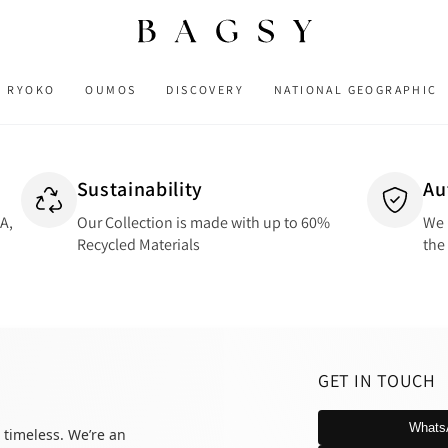
RYOKO
OUMOS
DISCOVERY
NATIONAL GEOGRAPHIC
Sustainability
Au
SA,
Our Collection is made with up to 60%
We 
Recycled Materials
the
GET IN TOUCH
Whats
 timeless. We’re an