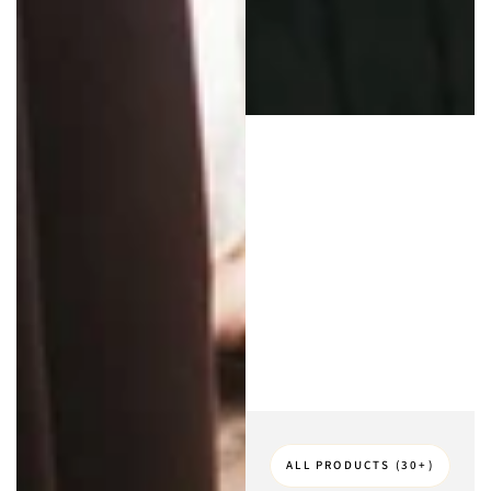
ALL PRODUCTS (30+)