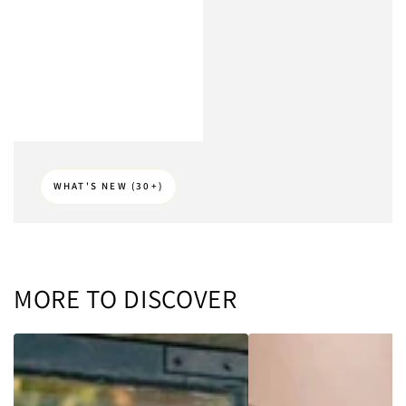
WHAT'S NEW (30+)
MORE TO DISCOVER