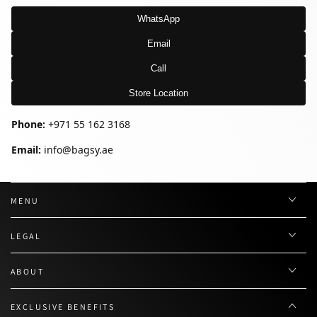
WhatsApp
Email
Call
Store Location
Phone:
+971 55 162 3168
Email:
info@bagsy.ae
MENU
LEGAL
ABOUT
EXCLUSIVE BENEFITS