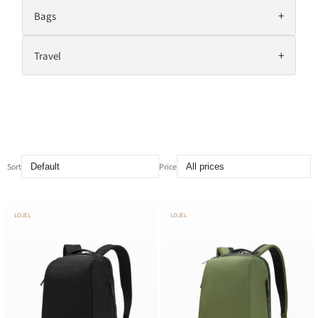
+
Bags
+
Travel
Sort
Price
LOJEL
LOJEL