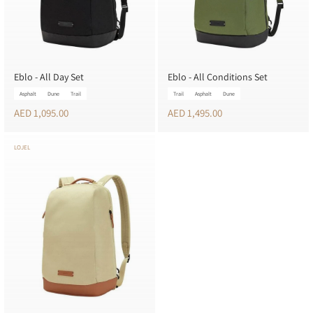
Eblo - All Day Set
Eblo - All Conditions Set
Asphalt
Dune
Trail
Trail
Asphalt
Dune
AED 1,095.00
AED 1,495.00
LOJEL