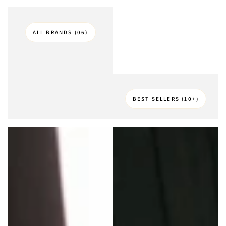
ALL BRANDS (06)
BEST SELLERS (10+)