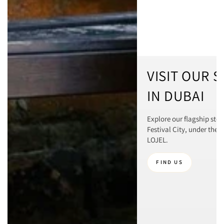
VISIT OUR 
IN DUBAI
Explore our flagship stor
Festival City, under the 
LOJEL.
FIND US