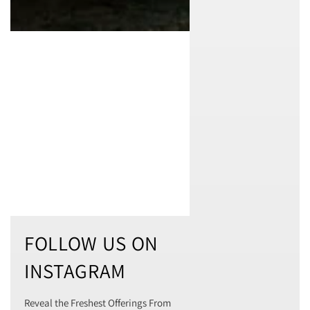
FOLLOW US ON
INSTAGRAM
Reveal the Freshest Offerings From