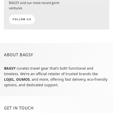
BAGSY and our most recent joint
ventures
FOLLOW US
ABOUT BAGSY
BAGSY
curates travel gear that’s both functional and
timeless. We’re an official retailer of trusted brands like
LOJEL
,
OUMOS
, and more, offering fast delivery, eco-friendly
options, and dedicated support.
GET IN TOUCH