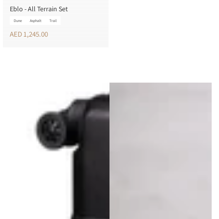
Eblo - All Terrain Set
Dune
Asphalt
Trail
AED 1,245.00