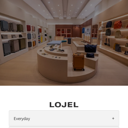
SKIP TO CONTENT
+
Everyday