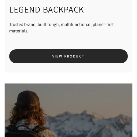
LEGEND BACKPACK
Trusted brand, built tough, multifunctional, planet-first
materials.
VIEW PRODUCT