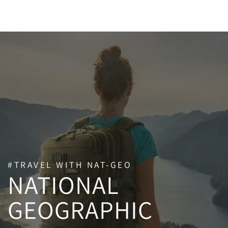
SKIP TO CONTENT
#TRAVEL WITH NAT-GEO
NATIONAL
GEOGRAPHIC