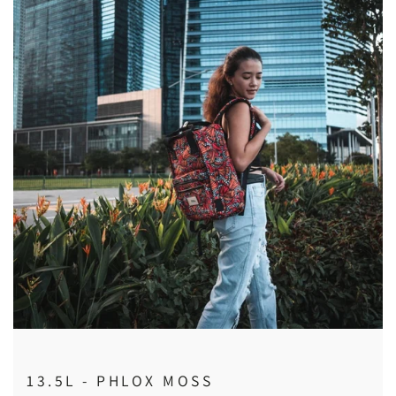
13.5L - PHLOX MOSS