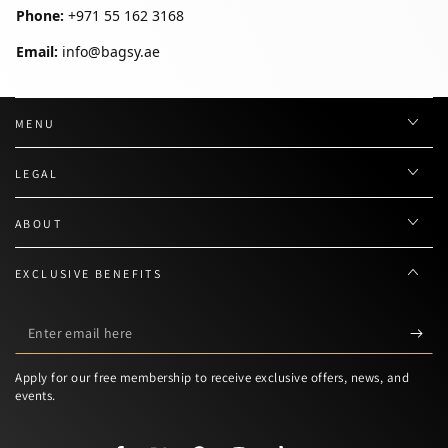
Phone:
+971 55 162 3168
Email:
info@bagsy.ae
MENU
LEGAL
ABOUT
EXCLUSIVE BENEFITS
Enter
email
Apply for our free membership to receive exclusive offers, news, and
here
events.