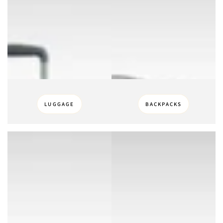
LUGGAGE
BACKPACKS