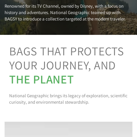
Renowned for its TV Channel, owned by Disney, with a focus on
history and adventures. National Geographic teamed up with
BAGSY to introduce a collection targeted at the modern traveler.
BAGS THAT PROTECTS
YOUR JOURNEY, AND
THE PLANET
National Geographic brings its legacy of exploration, scientific
curiosity, and environmental stewardship.