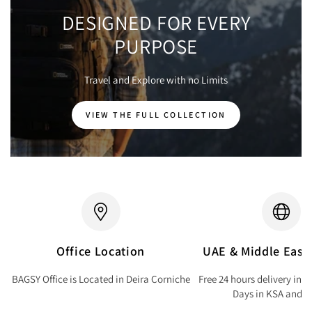
DESIGNED FOR EVERY
PURPOSE
Travel and Explore with no Limits
VIEW THE FULL COLLECTION
Office Location
UAE & Middle East 
BAGSY Office is Located in Deira Corniche
Free 24 hours delivery in 
Days in KSA and Q