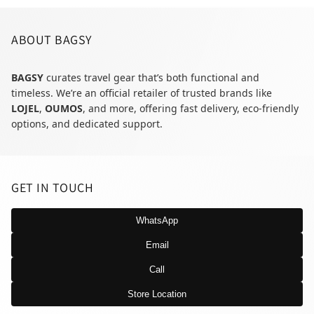
ABOUT BAGSY
BAGSY
curates travel gear that’s both functional and
timeless. We’re an official retailer of trusted brands like
LOJEL
,
OUMOS
, and more, offering fast delivery, eco-friendly
options, and dedicated support.
GET IN TOUCH
WhatsApp
Email
Call
Store Location