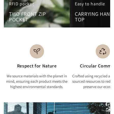
RFID pocket
Easy to handle
TWO FRONT ZIP
CARRYING HAND
POCKET
TOP
Respect for Nature
Circular Commi
We source materials with the planet in
Crafted using recycled and
mind, ensuring each product meets the
sourced resources to redu
highest environmental standards.
preserve our ecosy