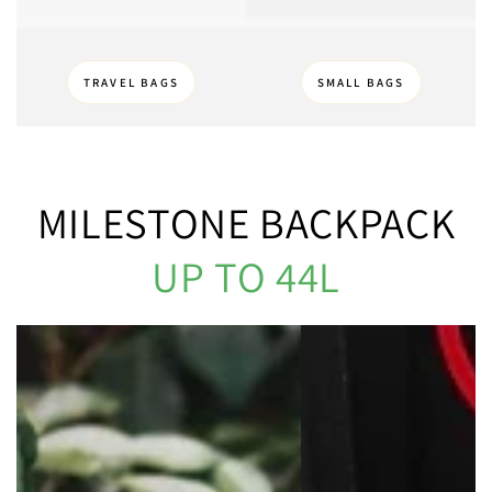
TRAVEL BAGS
SMALL BAGS
MILESTONE BACKPACK
UP TO 44L