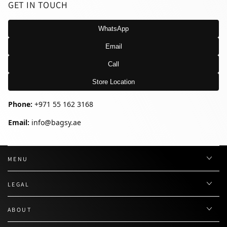
GET IN TOUCH
WhatsApp
Email
Call
Store Location
Phone:
+971 55 162 3168
Email:
info@bagsy.ae
MENU
LEGAL
ABOUT