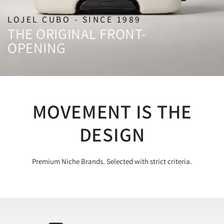
LOJEL CUBO - SINCE 1989
THE ORIGINAL FRONT-
OPENING
MOVEMENT IS THE
DESIGN
Premium Niche Brands. Selected with strict criteria.