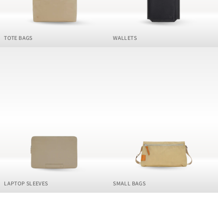
TOTE BAGS
WALLETS
LAPTOP SLEEVES
SMALL BAGS