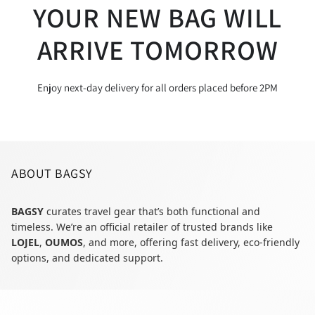
YOUR NEW BAG WILL
ARRIVE TOMORROW
Enjoy next-day delivery for all orders placed before 2PM
ABOUT BAGSY
BAGSY
curates travel gear that’s both functional and
timeless. We’re an official retailer of trusted brands like
LOJEL
,
OUMOS
, and more, offering fast delivery, eco-friendly
options, and dedicated support.