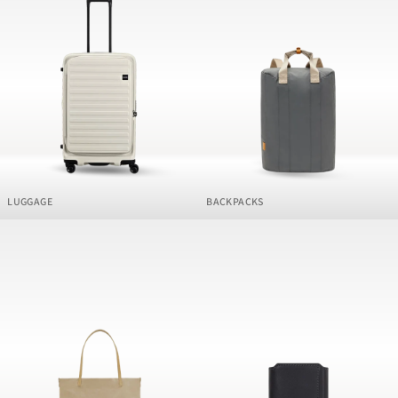
LUGGAGE
BACKPACKS