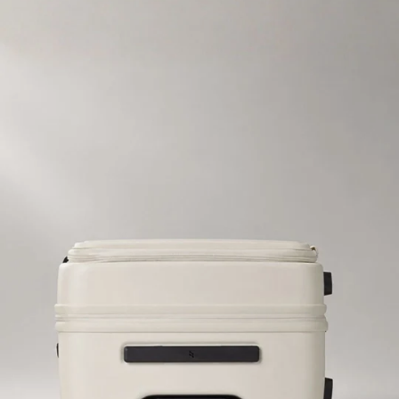
SKIP TO CONTENT