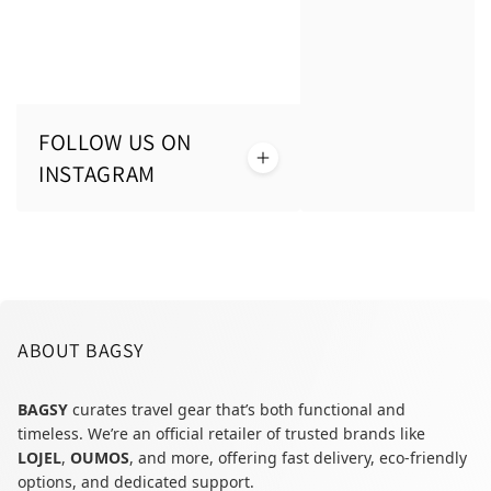
FOLLOW US ON
INSTAGRAM
ABOUT BAGSY
BAGSY
curates travel gear that’s both functional and
timeless. We’re an official retailer of trusted brands like
LOJEL
,
OUMOS
, and more, offering fast delivery, eco-friendly
options, and dedicated support.