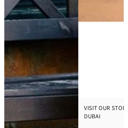
VISIT OUR STORE
DUBAI