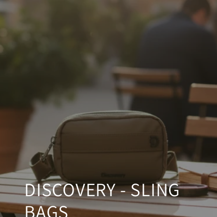
SKIP TO CONTENT
DISCOVERY - SLING
BAGS