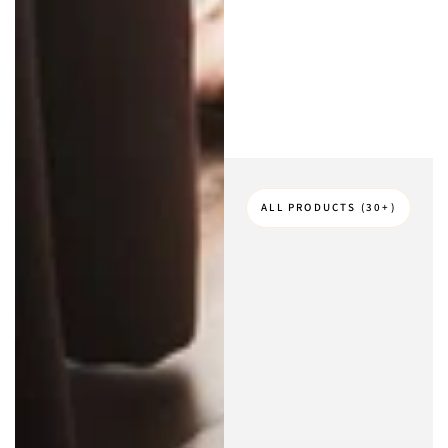
ALL PRODUCTS (30+)