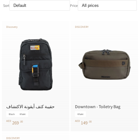
Sort
Price
Discovery
DISCOVERY
حقيبة كتف أيقونة الاكتشاف
Downtown - Toiletry Bag
Black
Khaki
Khaki
AED
AED
269
.00
149
.00
DISCOVERY