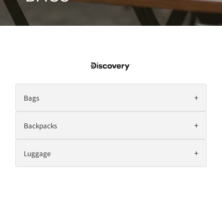
+
Bags
+
Backpacks
+
Luggage