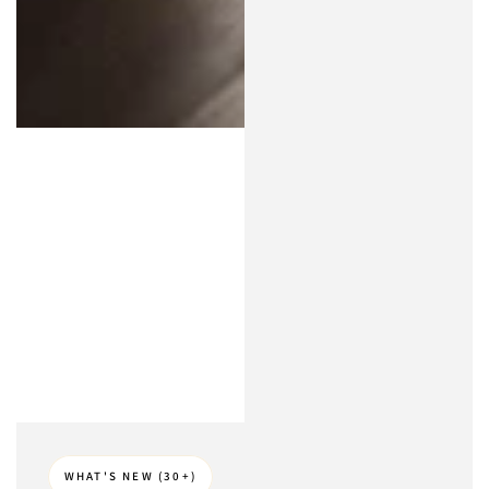
WHAT'S NEW (30+)