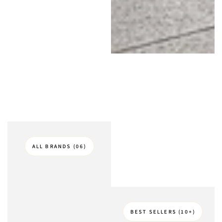
ALL BRANDS (06)
BEST SELLERS (10+)