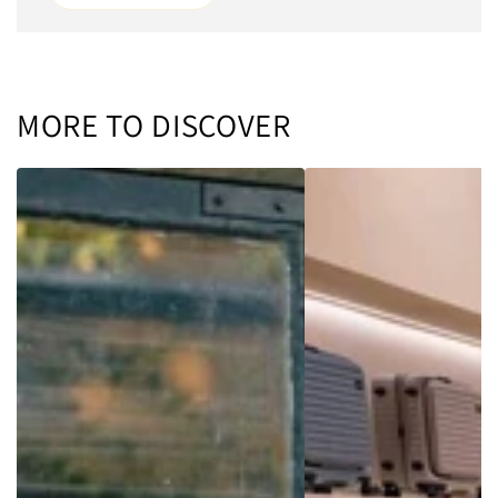
MORE TO DISCOVER