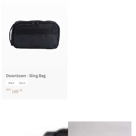
Downtown - Sling Bag
Black
Storm
AED
169
.00