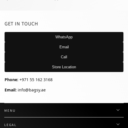
GET IN TOUCH
WhatsApp
Email
Call
Store Location
Phone:
+971 55 162 3168
Email:
info@bagsy.ae
MENU
LEGAL