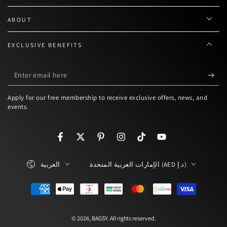
ABOUT
EXCLUSIVE BENEFITS
Enter
email
Apply for our free membership to receive exclusive offers, news, and
here
events.
Facebook
Twitter
Pinterest
Instagram
TikTok
YouTube
Language
Country/region
العربية
الإمارات العربية المتحدة (AED د.إ)
Payment
methods
© 2026,
BAGSY
. All rights reserved.